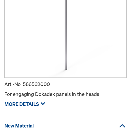
Art.-No.
586562000
For engaging Dokadek panels in the heads
MORE DETAILS
New Material