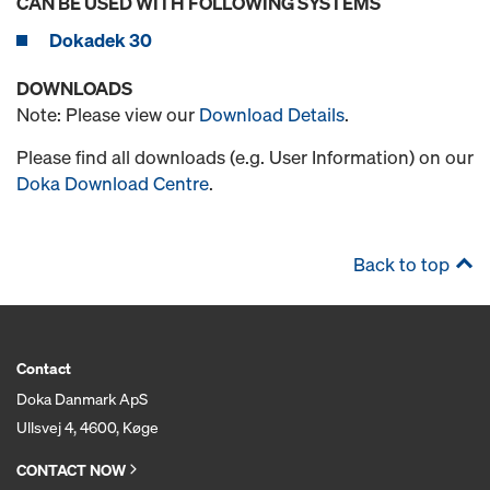
CAN BE USED WITH FOLLOWING SYSTEMS
Dokadek 30
DOWNLOADS
Note: Please view our
Download Details
.
Please find all downloads (e.g. User Information) on our
Doka Download Centre
.
Back to top
Contact
Doka Danmark ApS
Ullsvej 4, 4600, Køge
CONTACT NOW