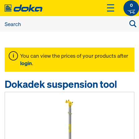
0
You can view the prices of your products after
login
.
Dokadek suspension tool