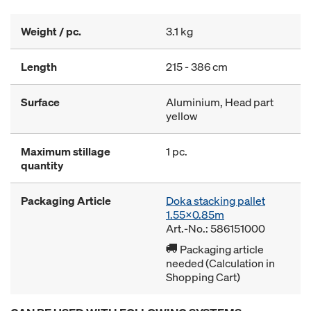
Weight / pc.
3.1 kg
Length
215 - 386 cm
Surface
Aluminium, Head part
yellow
Maximum stillage
1 pc.
quantity
Packaging Article
Doka stacking pallet
1.55x0.85m
Art.-No.: 586151000
Packaging article
needed (Calculation in
Shopping Cart)