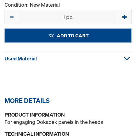
Condition: New Material
Quantity
ADD TO CART
Used Material
MORE DETAILS
PRODUCT INFORMATION
For engaging Dokadek panels in the heads
TECHNICAL INFORMATION