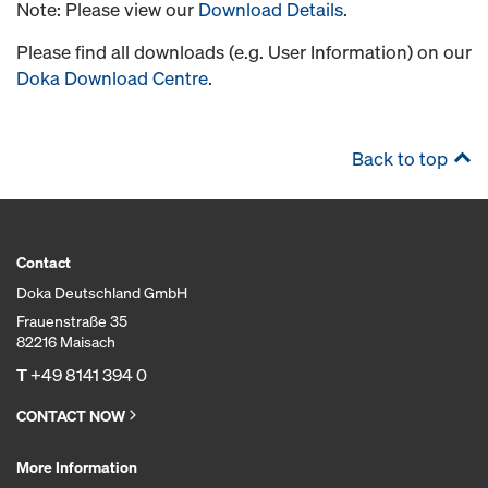
Note: Please view our
Download Details
.
Please find all downloads (e.g. User Information) on our
Doka Download Centre
.
Back to top
Contact
Doka Deutschland GmbH
Frauenstraße 35
82216 Maisach
T
+49 8141 394 0
CONTACT NOW
More Information