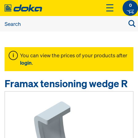
0
You can view the prices of your products after
login
.
Framax tensioning wedge R