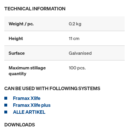
TECHNICAL INFORMATION
Weight / pc.
0.2 kg
Height
11 cm
Surface
Galvanised
Maximum stillage
100 pcs.
quantity
CAN BE USED WITH FOLLOWING SYSTEMS
Framax Xlife
Framax Xlife plus
ALLE ARTIKEL
DOWNLOADS