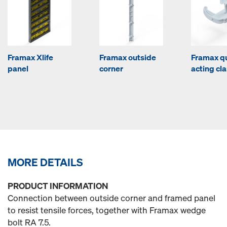
Framax Xlife
Framax outside
Framax q
panel
corner
acting c
MORE DETAILS
PRODUCT INFORMATION
Connection between outside corner and framed panel
to resist tensile forces, together with Framax wedge
bolt RA 7.5.