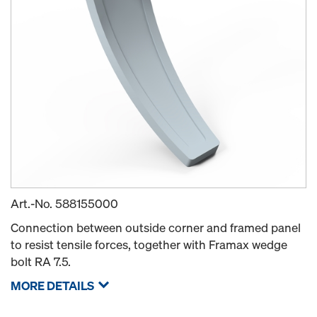
Art.-No.
588155000
Connection between outside corner and framed panel
to resist tensile forces, together with Framax wedge
bolt RA 7.5.
MORE DETAILS