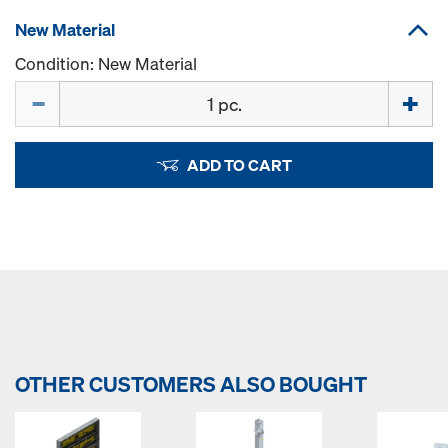
New Material
Condition: New Material
Quantity
ADD TO CART
OTHER CUSTOMERS ALSO BOUGHT