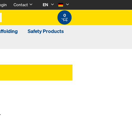
ogin
Contact
EN
0
ffolding
Safety Products
.