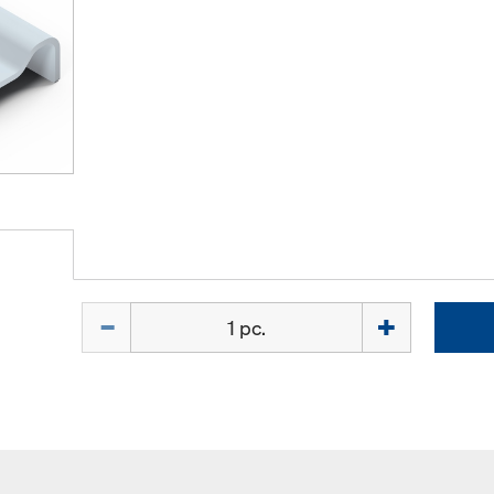
Quantity