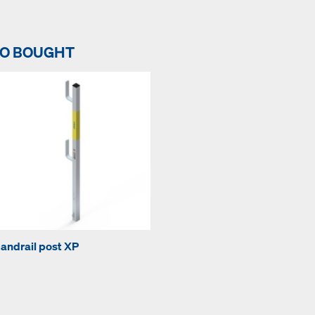
SO BOUGHT
andrail post XP