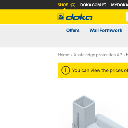
SHOP
DOKA.COM
MYDOK
Offers
Wall Formwork
Home
Xsafe edge protection XP
H
You can view the prices o