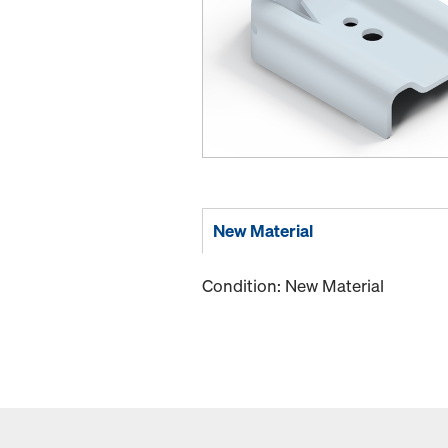
New Material
Condition: New Material