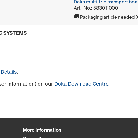
Doka multi-trip transport bo
Art.-No.: 583011000
Packaging article needed (
G SYSTEMS
Details
.
User Information) on our
Doka Download Centre
.
More Information