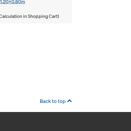
x 1.20x0.80m
Calculation in Shopping Cart)
Back to top