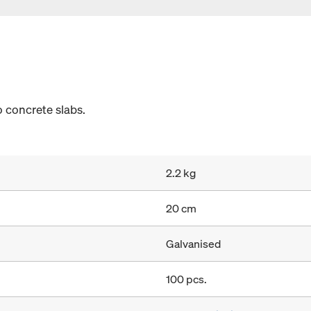
 concrete slabs.
2.2 kg
20 cm
Galvanised
100 pcs.