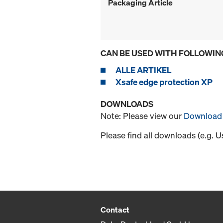
Packaging Article
CAN BE USED WITH FOLLOWIN
ALLE ARTIKEL
Xsafe edge protection XP
DOWNLOADS
Note: Please view our
Download 
Please find all downloads (e.g. 
Contact