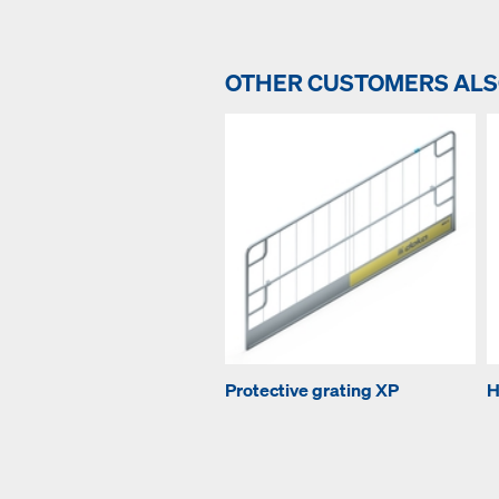
OTHER CUSTOMERS AL
Protective grating XP
H