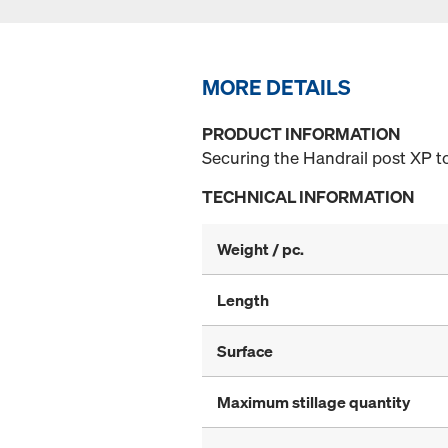
MORE DETAILS
PRODUCT INFORMATION
Securing the Handrail post XP to
TECHNICAL INFORMATION
Weight / pc.
Length
Surface
Maximum stillage quantity