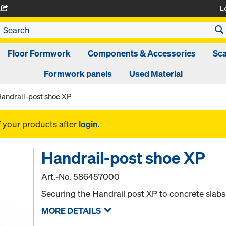
L
A
Floor Formwork
Components & Accessories
Sca
Formwork panels
Used Material
andrail-post shoe XP
f your products after
login
.
Handrail-post shoe XP
Art.-No.
586457000
Securing the Handrail post XP to concrete slabs
MORE DETAILS