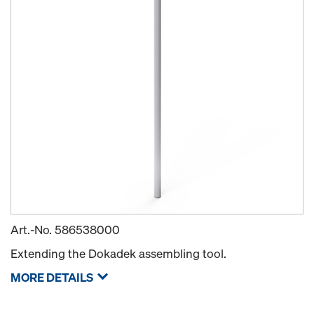
Art.-No.
586538000
Extending the Dokadek assembling tool.
MORE DETAILS