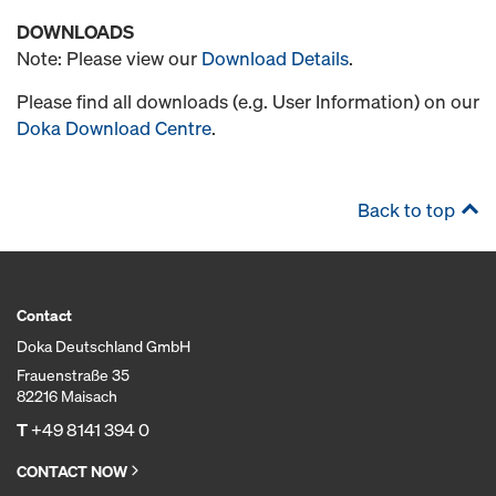
DOWNLOADS
Note: Please view our
Download Details
.
Please find all downloads (e.g. User Information) on our
Doka Download Centre
.
Back to top
Contact
Doka Deutschland GmbH
Frauenstraße 35
82216 Maisach
T
+49 8141 394 0
CONTACT NOW