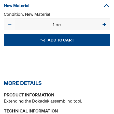
New Material
Condition: New Material
Quantity
ADD TO CART
MORE DETAILS
PRODUCT INFORMATION
Extending the Dokadek assembling tool.
TECHNICAL INFORMATION