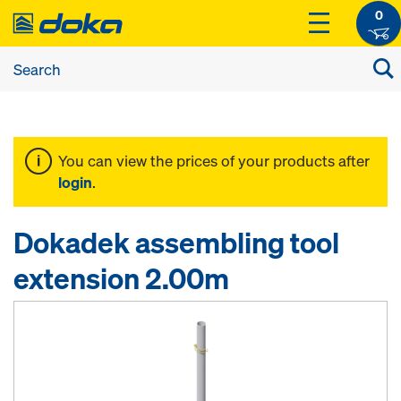
0
You can view the prices of your products after
login
.
Dokadek assembling tool
extension 2.00m