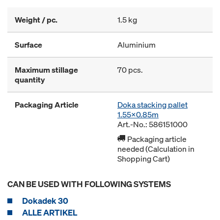
Weight / pc.
1.5 kg
Surface
Aluminium
Maximum stillage
70 pcs.
quantity
Packaging Article
Doka stacking pallet
1.55x0.85m
Art.-No.: 586151000
Packaging article
needed (Calculation in
Shopping Cart)
CAN BE USED WITH FOLLOWING SYSTEMS
Dokadek 30
ALLE ARTIKEL