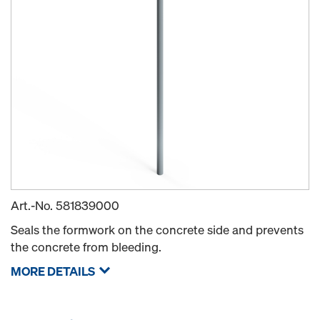
Art.-No.
581839000
Seals the formwork on the concrete side and prevents
the concrete from bleeding.
MORE DETAILS