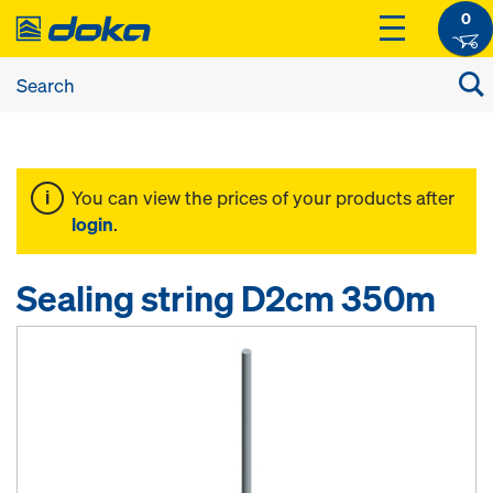
0
You can view the prices of your products after
login
.
Sealing string D2cm 350m