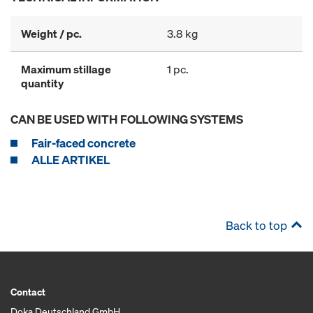
Weight / pc.
3.8 kg
Maximum stillage
1 pc.
quantity
CAN BE USED WITH FOLLOWING SYSTEMS
Fair-faced concrete
ALLE ARTIKEL
Back to top
Contact
Doka Deutschland GmbH