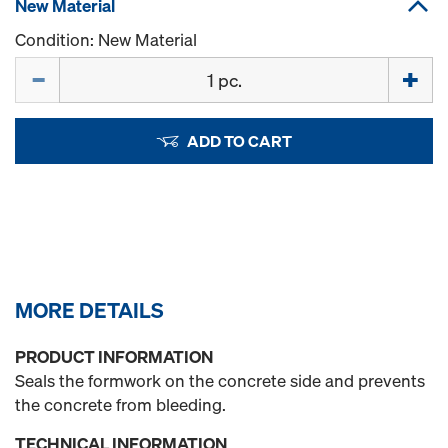
New Material
Condition: New Material
Quantity
ADD TO CART
MORE DETAILS
PRODUCT INFORMATION
Seals the formwork on the concrete side and prevents
the concrete from bleeding.
TECHNICAL INFORMATION