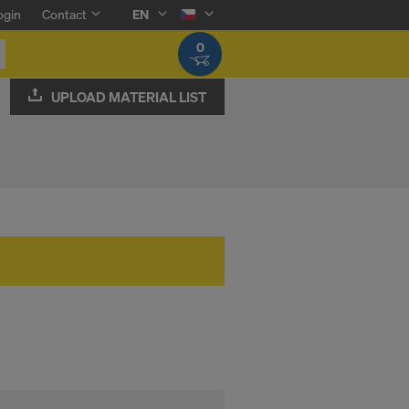
ogin
Contact
EN
0
UPLOAD MATERIAL LIST