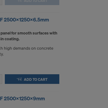
ADD TO CART
.
STATES
F/F 2500x1250x6.5mm
 panel for smooth surfaces with
in coating.
with high demands on concrete
ty.
ADD TO CART
F/F 2500x1250x9mm