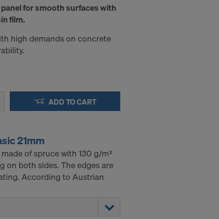
 panel for smooth surfaces with
in film.
with high demands on concrete
bility.
ADD TO CART
asic 21mm
 made of spruce with 130 g/m²
g on both sides. The edges are
ating. According to Austrian