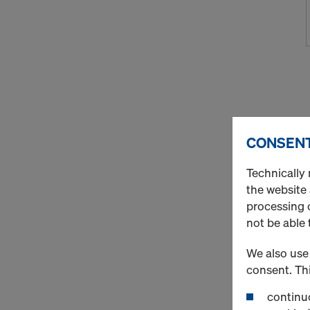
CONSENT
Technically 
the website
processing o
not be able 
We also use 
consent. Thi
continuo