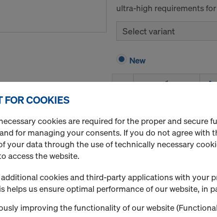
ultra-high requirements for
Select variant
New
Quantity
 FOR COOKIES
necessary cookies are required for the proper and secure f
UNIplex F/F brown 1
 and for managing your consents. If you do not agree with t
Art.-No.
185241500
f your data through the use of technically necessary cookie
The poplar plywood sheet f
to access the website.
surfaces.
additional cookies and third-party applications with your p
UNIplex plus is a poplar pl
s helps us ensure optimal performance of our website, in pa
phenolic resin film coating 
requirements.
usly improving the functionality of our website (Functional