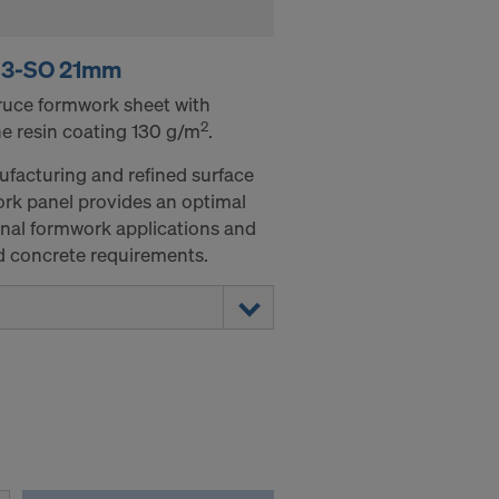
 3-SO 21mm
pruce formwork sheet with
2
e resin coating 130 g/m
.
ufacturing and refined surface
rk panel provides an optimal
onal formwork applications and
ed concrete requirements.