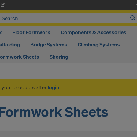
L
A
k
Floor Formwork
Components & Accessories
affolding
Bridge Systems
Climbing Systems
ormwork Sheets
Shoring
f your products after
login
.
Formwork Sheets