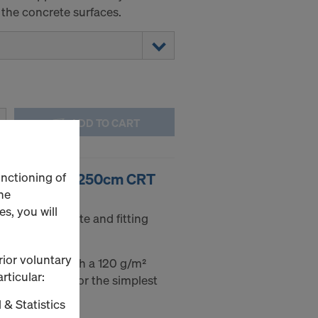
 the concrete surfaces.
ADD TO CART
unctioning of
20 21mm 125/250cm CRT
he
s, you will
or even concrete and fitting
rior voluntary
ywood sheet with a 120 g/m²
rticular:
on both sides for the simplest
 & Statistics