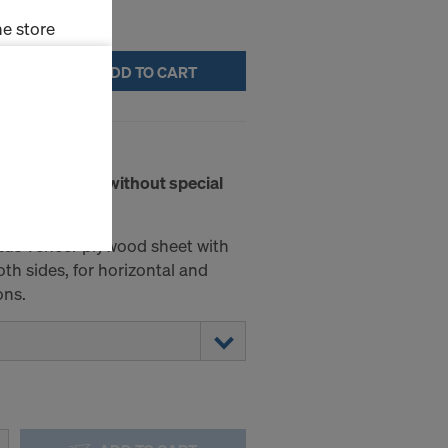
e store
ADD TO CART
ms (Marketing
stallation
b. 240 21mm
the cookies
rete surfaces without special
sfer of data
viders that
icle 45 GDPR
tus veneer plywood sheet with
nds to this
th sides, for horizontal and
subject to
ons.
ng purposes,
okies
y clicking on
heckboxes.
 with future
s website.