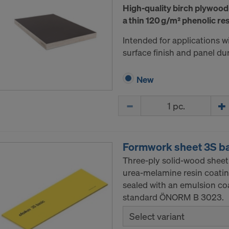
High-quality birch plywood
a thin 120 g/m² phenolic res
Intended for applications 
surface finish and panel dura
New
Quantity
Formwork sheet 3S b
Three-ply solid-wood sheet
urea-melamine resin coatin
sealed with an emulsion co
standard ÖNORM B 3023.
Select variant