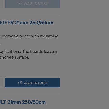
ADD TO CART
PFEIFER 21mm 250/50cm
pruce wood board with melamine
.
applications. The boards leave a
oncrete surface.
ADD TO CART
ZULT 21mm 250/50cm