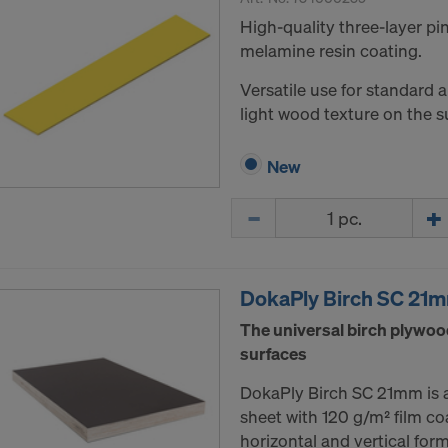
High-quality three-layer p
melamine resin coating.
Versatile use for standard 
light wood texture on the s
New
Quantity
DokaPly Birch SC 21
The universal birch plywoo
surfaces
DokaPly Birch SC 21mm is 
sheet with 120 g/m² film co
horizontal and vertical for