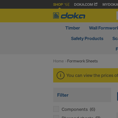
SHOP
DOKA.COM
MYDOK
Timber
Wall Formwor
Safety Products
Sc
F
Home
Formwork Sheets
You can view the prices o
Filter
Components
(6)