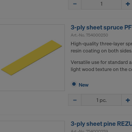
Quantity
3-ply sheet spruce 
Art.-No.
754000250
High-quality three-layer s
resin coating on both sides
Versatile use for standard 
light wood texture on the c
New
Quantity
3-ply sheet pine RE
Art.-No.
754000259