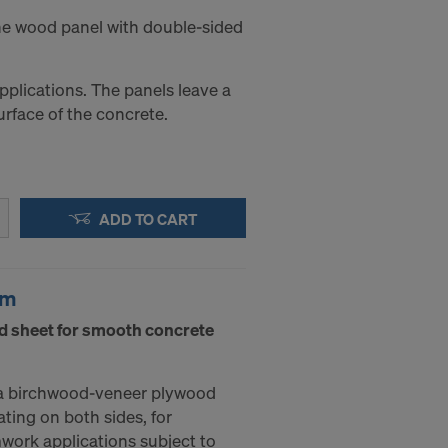
ine wood panel with double-sided
applications. The panels leave a
urface of the concrete.
ADD TO CART
mm
d sheet for smooth concrete
a birchwood-veneer plywood
ating on both sides, for
mwork applications subject to