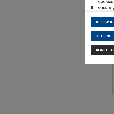
cookies)
ensurin
(Functio
displayi
ALLOW AL
cookies)
DECLINE
By clicking 
and use of a
selected by
AGREE TO
to third cou
transfer da
or adequate
as well. In 
access by au
and no effec
requiring co
Cookie Sett
You can wit
effect, by, 