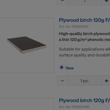
ormation on our cookies, please refer to our
Privacy Policy
CONSENT TO THE USE OF COOKIES AND THE
R OF YOUR PERSONAL DATA TO THE UNITED 
Plywood birch 120g 
ICA?
Art.-No.
754000181
High-quality birch plywood
a thin 120 g/m² phenolic res
Suitable for applications 
surface quality and durabili
New
Quantity
Plywood birch 120g 
Art.-No.
754000186