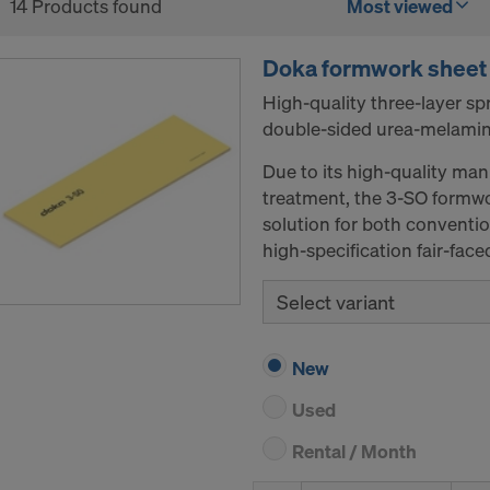
14 Products found
Most viewed
Doka formwork sheet
High-quality three-layer s
double-sided urea-melamin
Due to its high-quality man
treatment, the 3-SO formwo
solution for both conventi
high-specification fair-fac
Select variant
New
Used
Rental / Month