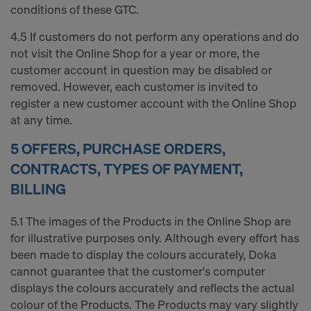
conditions of these GTC.
4.5 If customers do not perform any operations and do
not visit the Online Shop for a year or more, the
customer account in question may be disabled or
removed. However, each customer is invited to
register a new customer account with the Online Shop
at any time.
5 OFFERS, PURCHASE ORDERS,
CONTRACTS, TYPES OF PAYMENT,
BILLING
5.1 The images of the Products in the Online Shop are
for illustrative purposes only. Although every effort has
been made to display the colours accurately, Doka
cannot guarantee that the customer's computer
displays the colours accurately and reflects the actual
colour of the Products. The Products may vary slightly