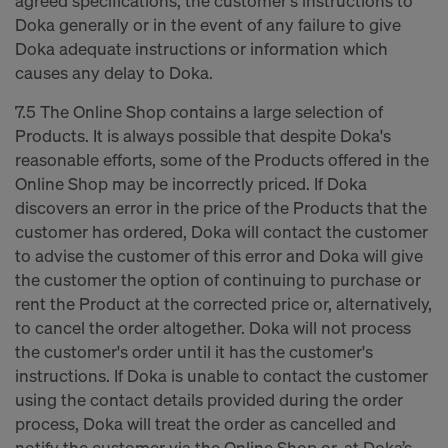
agreed specifications, the customer's instructions to
Doka generally or in the event of any failure to give
Doka adequate instructions or information which
causes any delay to Doka.
7.5 The Online Shop contains a large selection of
Products. It is always possible that despite Doka's
reasonable efforts, some of the Products offered in the
Online Shop may be incorrectly priced. If Doka
discovers an error in the price of the Products that the
customer has ordered, Doka will contact the customer
to advise the customer of this error and Doka will give
the customer the option of continuing to purchase or
rent the Product at the corrected price or, alternatively,
to cancel the order altogether. Doka will not process
the customer's order until it has the customer's
instructions. If Doka is unable to contact the customer
using the contact details provided during the order
process, Doka will treat the order as cancelled and
notify the customer via the Online Shop or, at Doka’s