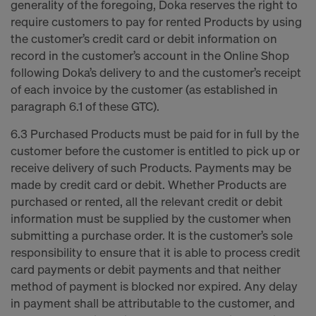
generality of the foregoing, Doka reserves the right to
require customers to pay for rented Products by using
the customer’s credit card or debit information on
record in the customer’s account in the Online Shop
following Doka’s delivery to and the customer’s receipt
of each invoice by the customer (as established in
paragraph 6.1 of these GTC).
6.3 Purchased Products must be paid for in full by the
customer before the customer is entitled to pick up or
receive delivery of such Products. Payments may be
made by credit card or debit. Whether Products are
purchased or rented, all the relevant credit or debit
information must be supplied by the customer when
submitting a purchase order. It is the customer’s sole
responsibility to ensure that it is able to process credit
card payments or debit payments and that neither
method of payment is blocked nor expired. Any delay
in payment shall be attributable to the customer, and