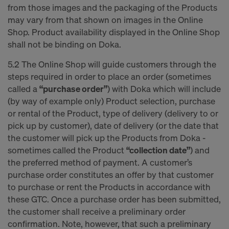
from those images and the packaging of the Products
may vary from that shown on images in the Online
Shop. Product availability displayed in the Online Shop
shall not be binding on Doka.
5.2 The Online Shop will guide customers through the
steps required in order to place an order (sometimes
called a
“purchase order”
) with Doka which will include
(by way of example only) Product selection, purchase
or rental of the Product, type of delivery (delivery to or
pick up by customer), date of delivery (or the date that
the customer will pick up the Products from Doka -
sometimes called the Product
“collection date”
) and
the preferred method of payment. A customer’s
purchase order constitutes an offer by that customer
to purchase or rent the Products in accordance with
these GTC. Once a purchase order has been submitted,
the customer shall receive a preliminary order
confirmation. Note, however, that such a preliminary