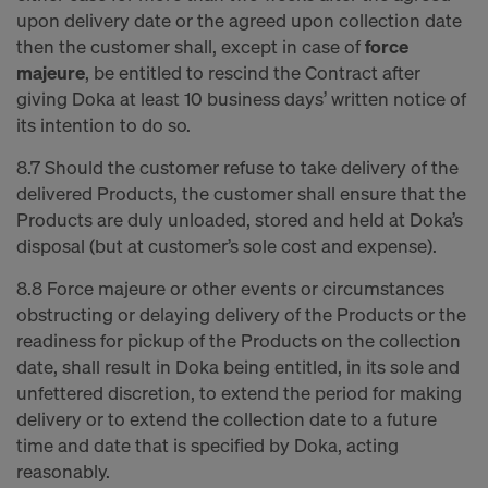
upon delivery date or the agreed upon collection date
then the customer shall, except in case of
force
majeure
, be entitled to rescind the Contract after
giving Doka at least 10 business days’ written notice of
its intention to do so.
8.7 Should the customer refuse to take delivery of the
delivered Products, the customer shall ensure that the
Products are duly unloaded, stored and held at Doka’s
disposal (but at customer’s sole cost and expense).
8.8 Force majeure or other events or circumstances
obstructing or delaying delivery of the Products or the
readiness for pickup of the Products on the collection
date, shall result in Doka being entitled, in its sole and
unfettered discretion, to extend the period for making
delivery or to extend the collection date to a future
time and date that is specified by Doka, acting
reasonably.