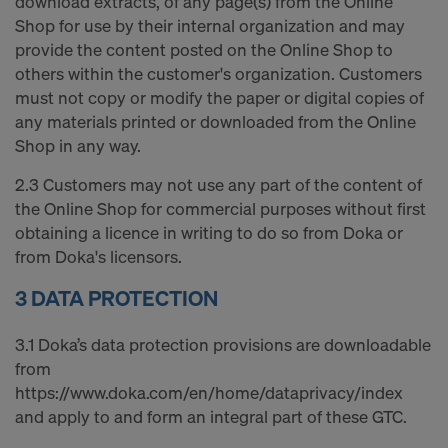
download extracts, of any page(s) from the Online
Shop for use by their internal organization and may
provide the content posted on the Online Shop to
others within the customer's organization. Customers
must not copy or modify the paper or digital copies of
any materials printed or downloaded from the Online
Shop in any way.
2.3 Customers may not use any part of the content of
the Online Shop for commercial purposes without first
obtaining a licence in writing to do so from Doka or
from Doka's licensors.
3 DATA PROTECTION
3.1 Doka’s data protection provisions are downloadable
from
https://www.doka.com/en/home/dataprivacy/index
and apply to and form an integral part of these GTC.