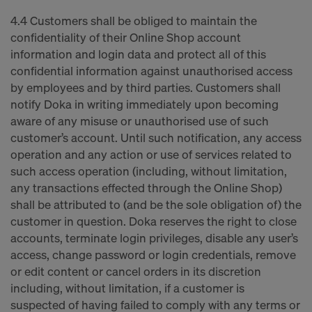
4.4 Customers shall be obliged to maintain the
confidentiality of their Online Shop account
information and login data and protect all of this
confidential information against unauthorised access
by employees and by third parties. Customers shall
notify Doka in writing immediately upon becoming
aware of any misuse or unauthorised use of such
customer’s account. Until such notification, any access
operation and any action or use of services related to
such access operation (including, without limitation,
any transactions effected through the Online Shop)
shall be attributed to (and be the sole obligation of) the
customer in question. Doka reserves the right to close
accounts, terminate login privileges, disable any user’s
access, change password or login credentials, remove
or edit content or cancel orders in its discretion
including, without limitation, if a customer is
suspected of having failed to comply with any terms or