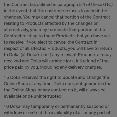
the Contract (as defined in paragraph 5.4 of these GTC)
in the event that the customer refuses to accept the
changes. You may cancel that portion of the Contract
relating to Products affected by the changes or
alternatively, you may terminate that portion of the
Contract relating to those Products that you have yet
to receive. If you elect to cancel the Contract in
respect of all affected Products, you will have to return
to Doka (at Doka's cost) any relevant Products already
received and Doka will arrange for a full refund of the
price paid by you, including any delivery charges.
1.5 Doka reserves the right to update and change the
Online Shop at any time. Doka does not guarantee that
the Online Shop, or any content on it, will always be
available or be uninterrupted.
1.6 Doka may temporarily or permanently suspend or
withdraw or restrict the availability of all or any part of