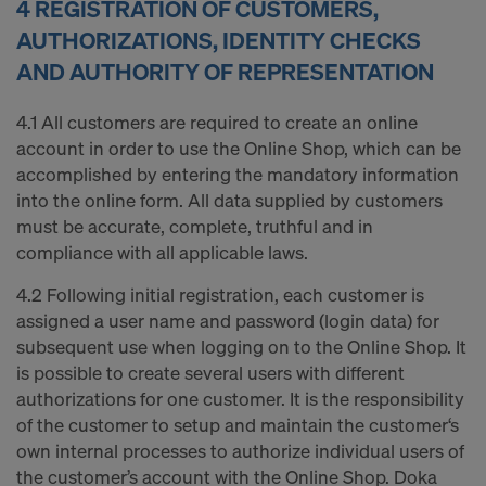
4 REGISTRATION OF CUSTOMERS,
AUTHORIZATIONS, IDENTITY CHECKS
AND AUTHORITY OF REPRESENTATION
4.1 All customers are required to create an online
account in order to use the Online Shop, which can be
accomplished by entering the mandatory information
into the online form. All data supplied by customers
must be accurate, complete, truthful and in
compliance with all applicable laws.
4.2 Following initial registration, each customer is
assigned a user name and password (login data) for
subsequent use when logging on to the Online Shop. It
is possible to create several users with different
authorizations for one customer. It is the responsibility
of the customer to setup and maintain the customer‘s
own internal processes to authorize individual users of
the customer’s account with the Online Shop. Doka