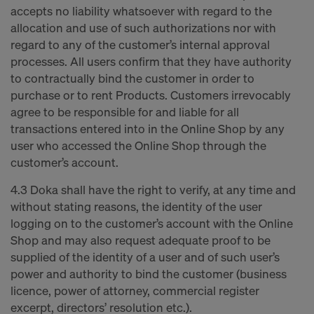
accepts no liability whatsoever with regard to the
allocation and use of such authorizations nor with
regard to any of the customer’s internal approval
processes. All users confirm that they have authority
to contractually bind the customer in order to
purchase or to rent Products. Customers irrevocably
agree to be responsible for and liable for all
transactions entered into in the Online Shop by any
user who accessed the Online Shop through the
customer’s account.
4.3 Doka shall have the right to verify, at any time and
without stating reasons, the identity of the user
logging on to the customer’s account with the Online
Shop and may also request adequate proof to be
supplied of the identity of a user and of such user’s
power and authority to bind the customer (business
licence, power of attorney, commercial register
excerpt, directors’ resolution etc.).