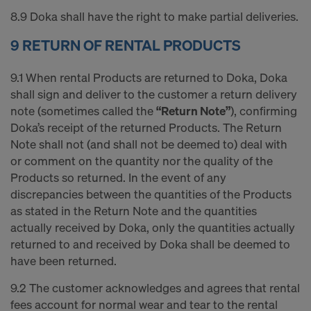
8.9 Doka shall have the right to make partial deliveries.
9 RETURN OF RENTAL PRODUCTS
9.1 When rental Products are returned to Doka, Doka
shall sign and deliver to the customer a return delivery
note (sometimes called the
“Return Note”
), confirming
Doka’s receipt of the returned Products. The Return
Note shall not (and shall not be deemed to) deal with
or comment on the quantity nor the quality of the
Products so returned. In the event of any
discrepancies between the quantities of the Products
as stated in the Return Note and the quantities
actually received by Doka, only the quantities actually
returned to and received by Doka shall be deemed to
have been returned.
9.2 The customer acknowledges and agrees that rental
fees account for normal wear and tear to the rental