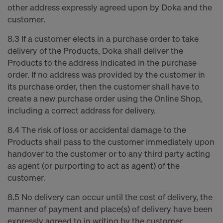
other address expressly agreed upon by Doka and the
customer.
8.3 If a customer elects in a purchase order to take
delivery of the Products, Doka shall deliver the
Products to the address indicated in the purchase
order. If no address was provided by the customer in
its purchase order, then the customer shall have to
create a new purchase order using the Online Shop,
including a correct address for delivery.
8.4 The risk of loss or accidental damage to the
Products shall pass to the customer immediately upon
handover to the customer or to any third party acting
as agent (or purporting to act as agent) of the
customer.
8.5 No delivery can occur until the cost of delivery, the
manner of payment and place(s) of delivery have been
expressly agreed to in writing by the customer.