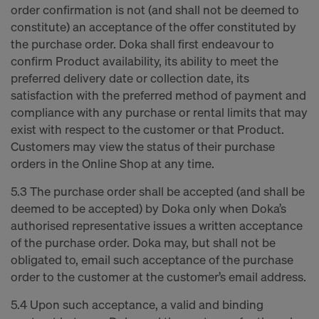
order confirmation is not (and shall not be deemed to
constitute) an acceptance of the offer constituted by
the purchase order. Doka shall first endeavour to
confirm Product availability, its ability to meet the
preferred delivery date or collection date, its
satisfaction with the preferred method of payment and
compliance with any purchase or rental limits that may
exist with respect to the customer or that Product.
Customers may view the status of their purchase
orders in the Online Shop at any time.
5.3 The purchase order shall be accepted (and shall be
deemed to be accepted) by Doka only when Doka’s
authorised representative issues a written acceptance
of the purchase order. Doka may, but shall not be
obligated to, email such acceptance of the purchase
order to the customer at the customer’s email address.
5.4 Upon such acceptance, a valid and binding