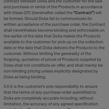
contract between Doka and the customer for the sale
and purchase or rental of the Products in accordance
with these GTC (hereinafter called the
“Contract”
) will
be formed. Should Doka fail to communicate its
written acceptance of the purchase order, the Contract
shall nevertheless become binding and enforceable on
the earlier of the date that Doka makes the Products
available to the customer for pick up on the collection
date or the date that Doka delivers the Products to the
customer. Without limiting the generality of the
forgoing, quotation of prices of Products supplied by
Doka shall not constitute an offer, and shall merely be
non-binding pricing unless explicitly designated by
Doka as being binding.
5.5 It is the customer’s sole responsibility to ensure
that the terms of any purchase order submitted to
Doka are completely accurate including, without
limitation, the accuracy of any agreed specification