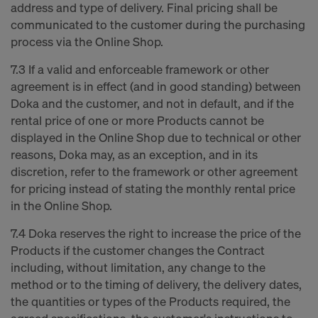
address and type of delivery. Final pricing shall be
communicated to the customer during the purchasing
process via the Online Shop.
7.3 If a valid and enforceable framework or other
agreement is in effect (and in good standing) between
Doka and the customer, and not in default, and if the
rental price of one or more Products cannot be
displayed in the Online Shop due to technical or other
reasons, Doka may, as an exception, and in its
discretion, refer to the framework or other agreement
for pricing instead of stating the monthly rental price
in the Online Shop.
7.4 Doka reserves the right to increase the price of the
Products if the customer changes the Contract
including, without limitation, any change to the
method or to the timing of delivery, the delivery dates,
the quantities or types of the Products required, the