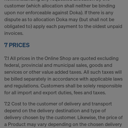
customer (which allocation shall neither be binding
upon nor enforceable against Doka). If there is any
dispute as to allocation Doka may (but shall not be
obligated to) apply each payment to the oldest unpaid
invoices.
7 PRICES
7.1 All prices in the Online Shop are quoted excluding
federal, provincial and municipal sales, goods and
services or other value added taxes. All such taxes will
be billed separately in accordance with applicable laws
and regulations. Customers shall be solely responsible
for all import and export duties, fees and taxes.
7.2 Cost to the customer of delivery and transport
depend on the delivery destination and type of
delivery chosen by the customer. Likewise, the price of
a Product may vary depending on the chosen delivery