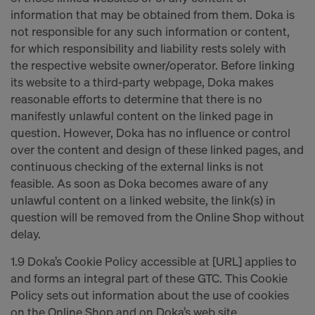
information that may be obtained from them. Doka is
not responsible for any such information or content,
for which responsibility and liability rests solely with
the respective website owner/operator. Before linking
its website to a third-party webpage, Doka makes
reasonable efforts to determine that there is no
manifestly unlawful content on the linked page in
question. However, Doka has no influence or control
over the content and design of these linked pages, and
continuous checking of the external links is not
feasible. As soon as Doka becomes aware of any
unlawful content on a linked website, the link(s) in
question will be removed from the Online Shop without
delay.
1.9 Doka’s Cookie Policy accessible at [URL] applies to
and forms an integral part of these GTC. This Cookie
Policy sets out information about the use of cookies
on the Online Shop and on Doka’s web site.