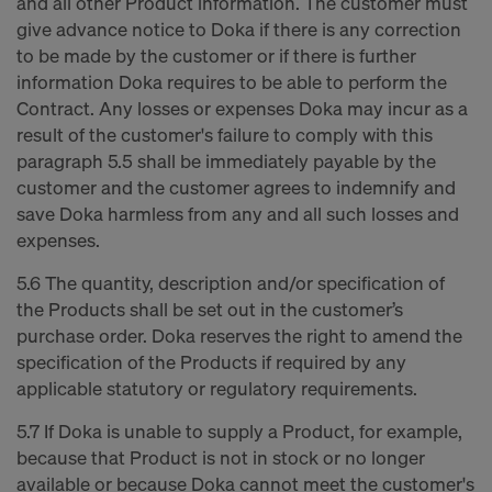
and all other Product information. The customer must
give advance notice to Doka if there is any correction
to be made by the customer or if there is further
information Doka requires to be able to perform the
Contract. Any losses or expenses Doka may incur as a
result of the customer's failure to comply with this
paragraph 5.5 shall be immediately payable by the
customer and the customer agrees to indemnify and
save Doka harmless from any and all such losses and
expenses.
5.6 The quantity, description and/or specification of
the Products shall be set out in the customer’s
purchase order. Doka reserves the right to amend the
specification of the Products if required by any
applicable statutory or regulatory requirements.
5.7 If Doka is unable to supply a Product, for example,
because that Product is not in stock or no longer
available or because Doka cannot meet the customer's