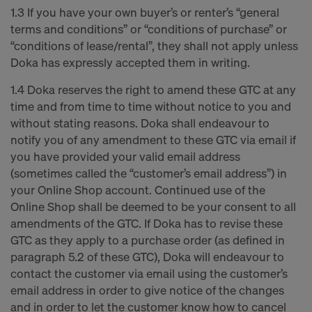
1.3 If you have your own buyer’s or renter’s “general
terms and conditions” or “conditions of purchase” or
“conditions of lease/rental”, they shall not apply unless
Doka has expressly accepted them in writing.
1.4 Doka reserves the right to amend these GTC at any
time and from time to time without notice to you and
without stating reasons. Doka shall endeavour to
notify you of any amendment to these GTC via email if
you have provided your valid email address
(sometimes called the “customer’s email address”) in
your Online Shop account. Continued use of the
Online Shop shall be deemed to be your consent to all
amendments of the GTC. If Doka has to revise these
GTC as they apply to a purchase order (as defined in
paragraph 5.2 of these GTC), Doka will endeavour to
contact the customer via email using the customer’s
email address in order to give notice of the changes
and in order to let the customer know how to cancel