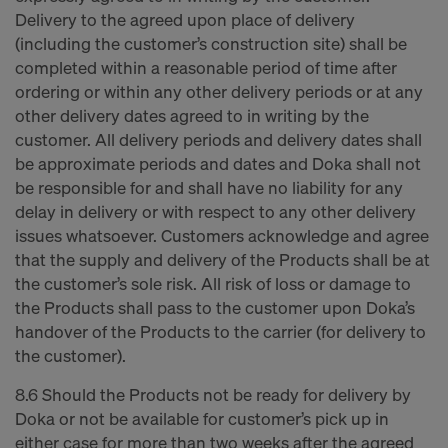
Delivery to the agreed upon place of delivery
(including the customer’s construction site) shall be
completed within a reasonable period of time after
ordering or within any other delivery periods or at any
other delivery dates agreed to in writing by the
customer. All delivery periods and delivery dates shall
be approximate periods and dates and Doka shall not
be responsible for and shall have no liability for any
delay in delivery or with respect to any other delivery
issues whatsoever. Customers acknowledge and agree
that the supply and delivery of the Products shall be at
the customer’s sole risk. All risk of loss or damage to
the Products shall pass to the customer upon Doka’s
handover of the Products to the carrier (for delivery to
the customer).
8.6 Should the Products not be ready for delivery by
Doka or not be available for customer’s pick up in
either case for more than two weeks after the agreed