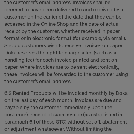
the customer’s email address. Invoices shall be
deemed to have been delivered to and received by a
customer on the earlier of the date that they can be
accessed in the Online Shop and the date of actual
receipt by the customer, whether received in paper
format or in electronic format (for example, via email).
Should customers wish to receive invoices on paper,
Doka reserves the right to charge a fee (such as a
handling fee) for each invoice printed and sent on
paper. Where invoices are to be sent electronically,
these invoices will be forwarded to the customer using
the customer’s email address.
6.2 Rented Products will be invoiced monthly by Doka
on the last day of each month. Invoices are due and
payable by the customer immediately upon the
customer’s receipt of such invoice (as established in
paragraph 6.1 of these GTC) without set off, abatement
or adjustment whatsoever. Without limiting the