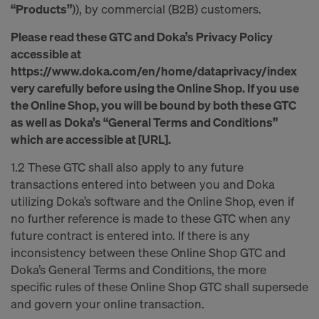
“Products”
)), by commercial (B2B) customers.
Please read these GTC and Doka’s Privacy Policy
accessible at
https://www.doka.com/en/home/dataprivacy/index
very carefully before using the Online Shop. If you use
the Online Shop, you will be bound by both these GTC
as well as Doka’s “General Terms and Conditions”
which are accessible at [URL].
1.2 These GTC shall also apply to any future
transactions entered into between you and Doka
utilizing Doka’s software and the Online Shop, even if
no further reference is made to these GTC when any
future contract is entered into. If there is any
inconsistency between these Online Shop GTC and
Doka’s General Terms and Conditions, the more
specific rules of these Online Shop GTC shall supersede
and govern your online transaction.