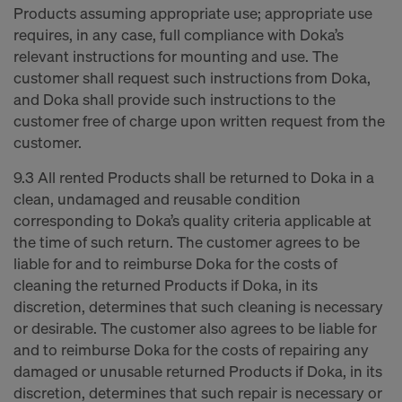
Products assuming appropriate use; appropriate use
requires, in any case, full compliance with Doka’s
relevant instructions for mounting and use. The
customer shall request such instructions from Doka,
and Doka shall provide such instructions to the
customer free of charge upon written request from the
customer.
9.3 All rented Products shall be returned to Doka in a
clean, undamaged and reusable condition
corresponding to Doka’s quality criteria applicable at
the time of such return. The customer agrees to be
liable for and to reimburse Doka for the costs of
cleaning the returned Products if Doka, in its
discretion, determines that such cleaning is necessary
or desirable. The customer also agrees to be liable for
and to reimburse Doka for the costs of repairing any
damaged or unusable returned Products if Doka, in its
discretion, determines that such repair is necessary or