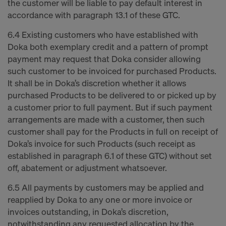
the customer will be liable to pay default interest in
accordance with paragraph 13.1 of these GTC.
6.4 Existing customers who have established with
Doka both exemplary credit and a pattern of prompt
payment may request that Doka consider allowing
such customer to be invoiced for purchased Products.
It shall be in Doka’s discretion whether it allows
purchased Products to be delivered to or picked up by
a customer prior to full payment. But if such payment
arrangements are made with a customer, then such
customer shall pay for the Products in full on receipt of
Doka’s invoice for such Products (such receipt as
established in paragraph 6.1 of these GTC) without set
off, abatement or adjustment whatsoever.
6.5 All payments by customers may be applied and
reapplied by Doka to any one or more invoice or
invoices outstanding, in Doka’s discretion,
notwithstanding any requested allocation by the