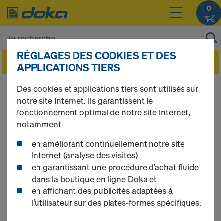
0
RÉGLAGES DES COOKIES ET DES
APPLICATIONS TIERS
Des cookies et applications tiers sont utilisés sur
ONLINE SHOP
notre site Internet. Ils garantissent le
fonctionnement optimal de notre site Internet,
notamment
GENERAL TERMS
en améliorant continuellement notre site
Internet (analyse des visites)
AND CONDITIONS
en garantissant une procédure d’achat fluide
dans la boutique en ligne Doka et
en affichant des publicités adaptées à
l’utilisateur sur des plates-formes spécifiques.
1 SCOPE OF APPLICATION