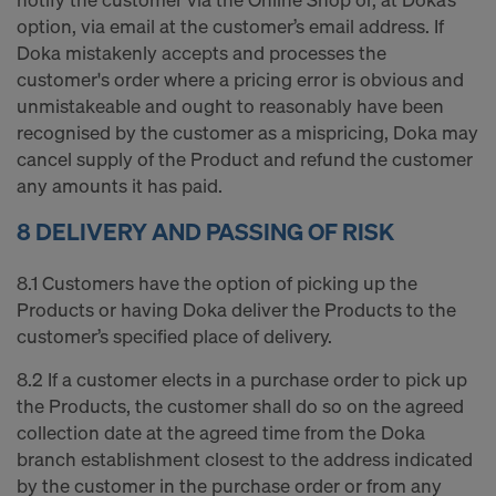
option, via email at the customer’s email address. If
Doka mistakenly accepts and processes the
customer's order where a pricing error is obvious and
unmistakeable and ought to reasonably have been
recognised by the customer as a mispricing, Doka may
cancel supply of the Product and refund the customer
any amounts it has paid.
8 DELIVERY AND PASSING OF RISK
8.1 Customers have the option of picking up the
Products or having Doka deliver the Products to the
customer’s specified place of delivery.
8.2 If a customer elects in a purchase order to pick up
the Products, the customer shall do so on the agreed
collection date at the agreed time from the Doka
branch establishment closest to the address indicated
by the customer in the purchase order or from any