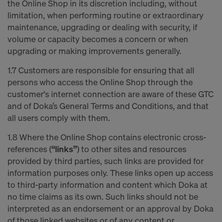
the Online Shop in its discretion including, without
limitation, when performing routine or extraordinary
maintenance, upgrading or dealing with security, if
volume or capacity becomes a concern or when
upgrading or making improvements generally.
1.7 Customers are responsible for ensuring that all
persons who access the Online Shop through the
customer's internet connection are aware of these GTC
and of Doka’s General Terms and Conditions, and that
all users comply with them.
1.8 Where the Online Shop contains electronic cross-
references (
“links”
) to other sites and resources
provided by third parties, such links are provided for
information purposes only. These links open up access
to third-party information and content which Doka at
no time claims as its own. Such links should not be
interpreted as an endorsement or an approval by Doka
of those linked websites or of any content or