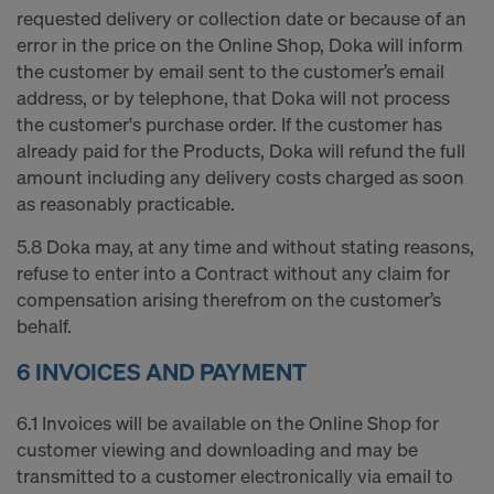
requested delivery or collection date or because of an
error in the price on the Online Shop, Doka will inform
the customer by email sent to the customer’s email
address, or by telephone, that Doka will not process
the customer's purchase order. If the customer has
already paid for the Products, Doka will refund the full
amount including any delivery costs charged as soon
as reasonably practicable.
5.8 Doka may, at any time and without stating reasons,
refuse to enter into a Contract without any claim for
compensation arising therefrom on the customer’s
behalf.
6 INVOICES AND PAYMENT
6.1 Invoices will be available on the Online Shop for
customer viewing and downloading and may be
transmitted to a customer electronically via email to