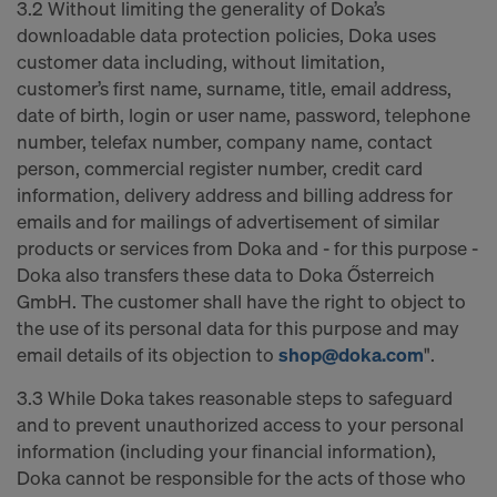
3.2 Without limiting the generality of Doka’s
downloadable data protection policies, Doka uses
customer data including, without limitation,
customer’s first name, surname, title, email address,
date of birth, login or user name, password, telephone
number, telefax number, company name, contact
person, commercial register number, credit card
information, delivery address and billing address for
emails and for mailings of advertisement of similar
products or services from Doka and - for this purpose -
Doka also transfers these data to Doka Ősterreich
GmbH. The customer shall have the right to object to
the use of its personal data for this purpose and may
email details of its objection to
shop@doka.com
".
3.3 While Doka takes reasonable steps to safeguard
and to prevent unauthorized access to your personal
information (including your financial information),
Doka cannot be responsible for the acts of those who