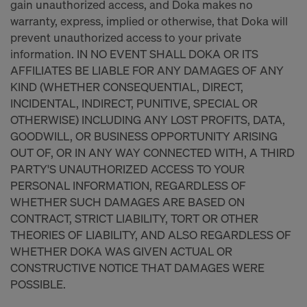
gain unauthorized access, and Doka makes no
warranty, express, implied or otherwise, that Doka will
prevent unauthorized access to your private
information. IN NO EVENT SHALL DOKA OR ITS
AFFILIATES BE LIABLE FOR ANY DAMAGES OF ANY
KIND (WHETHER CONSEQUENTIAL, DIRECT,
INCIDENTAL, INDIRECT, PUNITIVE, SPECIAL OR
OTHERWISE) INCLUDING ANY LOST PROFITS, DATA,
GOODWILL, OR BUSINESS OPPORTUNITY ARISING
OUT OF, OR IN ANY WAY CONNECTED WITH, A THIRD
PARTY'S UNAUTHORIZED ACCESS TO YOUR
PERSONAL INFORMATION, REGARDLESS OF
WHETHER SUCH DAMAGES ARE BASED ON
CONTRACT, STRICT LIABILITY, TORT OR OTHER
THEORIES OF LIABILITY, AND ALSO REGARDLESS OF
WHETHER DOKA WAS GIVEN ACTUAL OR
CONSTRUCTIVE NOTICE THAT DAMAGES WERE
POSSIBLE.