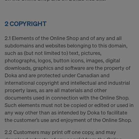
2 COPYRIGHT
2.1 Elements of the Online Shop and of any and all
subdomains and websites belonging to this domain,
such as (but not limited to) text, pictures,
photographs, logos, button icons, images, digital
downloads, graphics and software are the property of
Doka and are protected under Canadian and
international copyright and intellectual and industrial
property laws, as are all materials and other
documents used in connection with the Online Shop.
Such elements must not be copied or edited or used in
any way other than as intended by Doka to facilitate
the customer’s use and enjoyment of the Online Shop.
2.2 Customers may print off one copy, and may