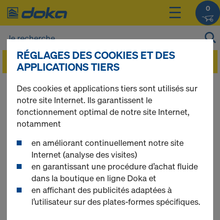
0
RÉGLAGES DES COOKIES ET DES
APPLICATIONS TIERS
Imprint/Disclaimer
Des cookies et applications tiers sont utilisés sur
notre site Internet. Ils garantissent le
fonctionnement optimal de notre site Internet,
notamment
DOKA CANADA LTD./LTEE
en améliorant continuellement notre site
12673 Coleraine Drive
Internet (analyse des visites)
Bolton, ON L7E 3B5
en garantissant une procédure d’achat fluide
Canada
dans la boutique en ligne Doka et
en affichant des publicités adaptées à
Tel.: +1 905 951 0225
l’utilisateur sur des plates-formes spécifiques.
E-Mail:
canada@doka.com
www.doka.ca