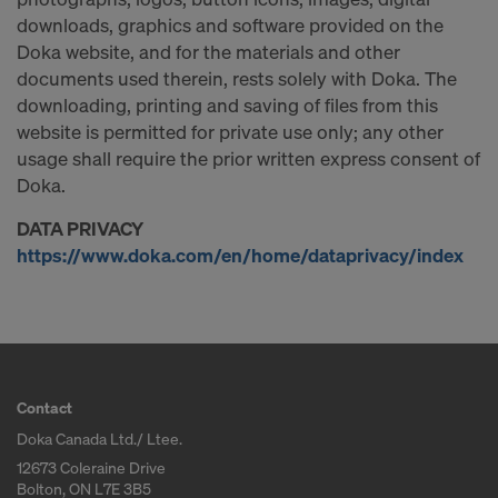
downloads, graphics and software provided on the
Doka website, and for the materials and other
documents used therein, rests solely with Doka. The
downloading, printing and saving of files from this
website is permitted for private use only; any other
usage shall require the prior written express consent of
Doka.
DATA PRIVACY
https://www.doka.com/en/home/dataprivacy/index
Contact
Doka Canada Ltd./ Ltee.
12673 Coleraine Drive
Bolton, ON L7E 3B5