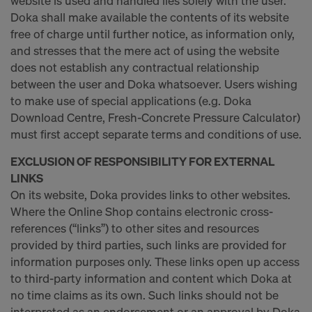
website is used and handled lies solely with the user.
Doka shall make available the contents of its website
free of charge until further notice, as information only,
and stresses that the mere act of using the website
does not establish any contractual relationship
between the user and Doka whatsoever. Users wishing
to make use of special applications (e.g. Doka
Download Centre, Fresh-Concrete Pressure Calculator)
must first accept separate terms and conditions of use.
EXCLUSION OF RESPONSIBILITY FOR EXTERNAL
LINKS
On its website, Doka provides links to other websites.
Where the Online Shop contains electronic cross-
references (“links”) to other sites and resources
provided by third parties, such links are provided for
information purposes only. These links open up access
to third-party information and content which Doka at
no time claims as its own. Such links should not be
interpreted as an endorsement or an approval by Doka