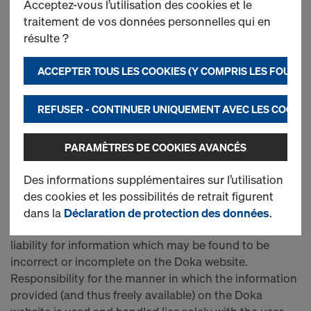
Acceptez-vous l’utilisation des cookies et le
MANAGING DIRECTORS
traitement de vos données personnelles qui en
Mr. Paolo Zumaglini
résulte ?
Mr. Gunnar Falke
ACCEPTER TOUS LES COOKIES (Y COMPRIS LES FOURN
OBJECT OF THE COMPANY
The object of Doka GmbH and its subsidiaries is the
REFUSER - CONTINUER UNIQUEMENT AVEC LES COOKIE
production and sale or rental of formwork systems and
sheets, commercial fixtures and fittings of all kinds.
PARAMÈTRES DE COOKIES AVANCÉS
LIMITATION OF LIABILITY
Doka authors and maintains the contents of this
Des informations supplémentaires sur l’utilisation
website with the greatest possible care. Nevertheless,
des cookies et les possibilités de retrait figurent
Doka takes no responsibility for the information
dans la
Déclaration de protection des données
.
provided on this website, and excludes any and all
liability for information which may be found to be
incorrect or incomplete on the Doka website.
Responsibility for the manner in which the information
provided (and thus freely available) on the Doka