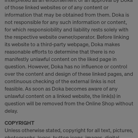
of those linked websites or of any content or
information that may be obtained from them. Doka is
not responsible for any such information or content,
for which responsiobility and liability rests solely with
the respective website owner/operator. Before linking
its website to a third-party webpage, Doka makes
reasonable efforts to determine that there is no
manifestly unlawful content on the liked page in
question. However, Doka has no influence or control
over the content and design of these linked pages, and
continuous checking of the external links is not
feasible. As soon as Doka becomes aware of any
unlawful content on a linked website, the link(s) in
question will be removed from the Online Shop without
delay.
COPYRIGHT
Unless otherwise stated, copyright for all text, pictures,
photographs, logos, button icons, images, digital