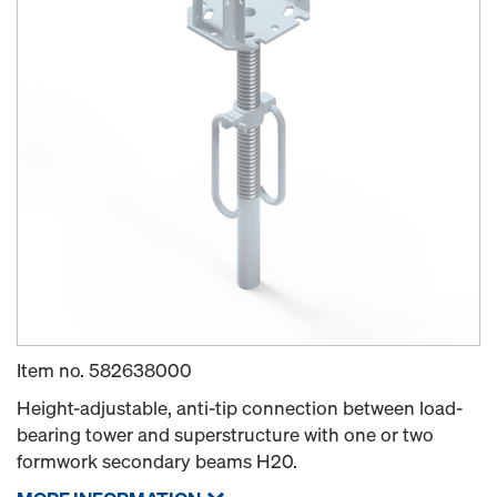
Item no.
582638000
Height-adjustable, anti-tip connection between load-
bearing tower and superstructure with one or two
formwork secondary beams H20.