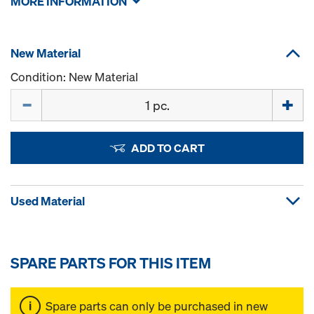
MORE INFORMATION
New Material
Condition: New Material
Quantity
ADD TO CART
Used Material
SPARE PARTS FOR THIS ITEM
Spare parts can only be purchased in new