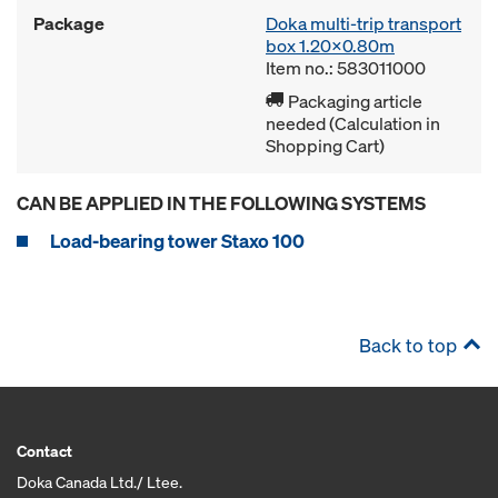
Package
Doka multi-trip transport
box 1.20x0.80m
Item no.: 583011000
Packaging article
needed (Calculation in
Shopping Cart)
CAN BE APPLIED IN THE FOLLOWING SYSTEMS
Load-bearing tower Staxo 100
Back to top
Contact
Doka Canada Ltd./ Ltee.