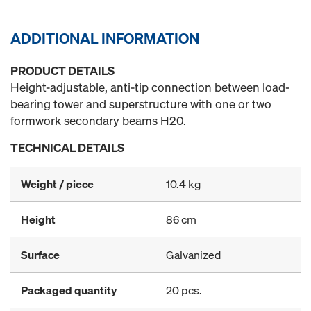
ADDITIONAL INFORMATION
PRODUCT DETAILS
Height-adjustable, anti-tip connection between load-
bearing tower and superstructure with one or two
formwork secondary beams H20.
TECHNICAL DETAILS
Weight / piece
10.4 kg
Height
86 cm
Surface
Galvanized
Packaged quantity
20 pcs.