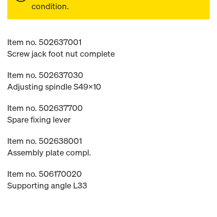
condition.
Item no. 502637001
Screw jack foot nut complete
Item no. 502637030
Adjusting spindle S49x10
Item no. 502637700
Spare fixing lever
Item no. 502638001
Assembly plate compl.
Item no. 506170020
Supporting angle L33