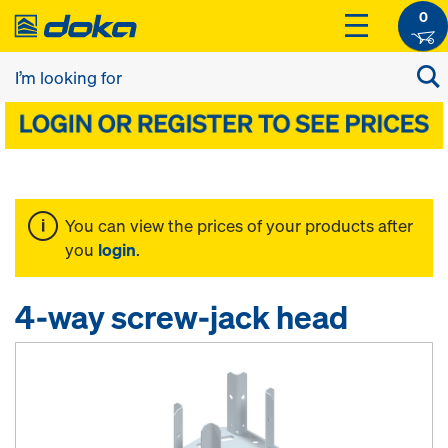
0
You can view the prices of your products after
you
login
.
4-way screw-jack head