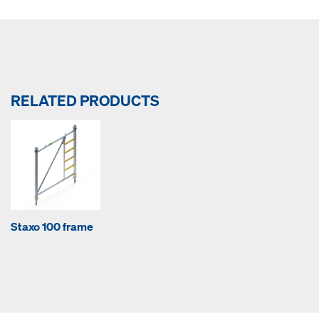
RELATED PRODUCTS
Staxo 100 frame