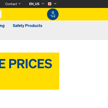
Contact
EN_US
0
ing
Safety Products