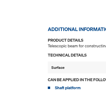
ADDITIONAL INFORMAT
PRODUCT DETAILS
Telescopic beam for constructin
TECHNICAL DETAILS
Surface
CAN BE APPLIED IN THE FOLL
Shaft platform