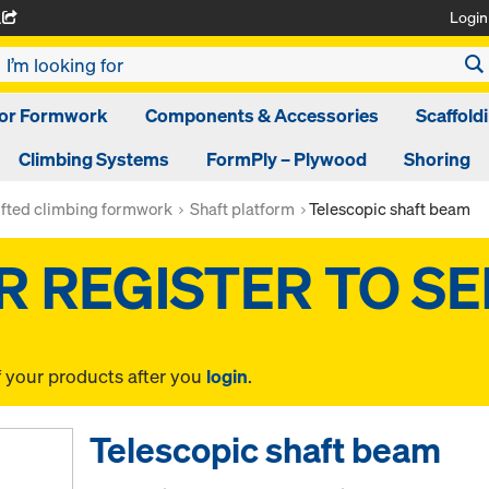
Login
A
oor Formwork
Components & Accessories
Scaffold
Climbing Systems
FormPly – Plywood
Shoring
ifted climbing formwork
Shaft platform
Telescopic shaft beam
f your products after you
login
.
Telescopic shaft beam