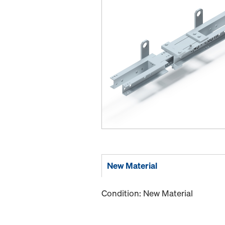
New Material
Condition: New Material