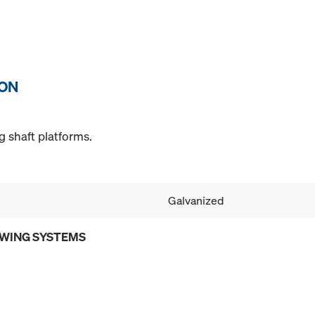
ION
g shaft platforms.
Galvanized
OWING SYSTEMS