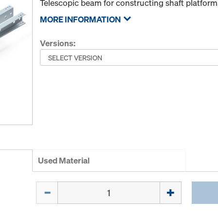
Telescopic beam for constructing shaft platform
MORE INFORMATION
Versions:
Used Material
Quantity