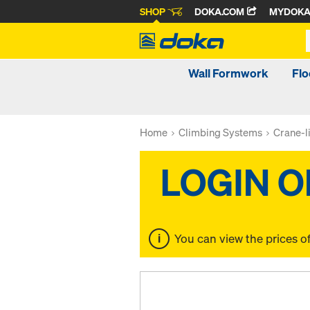
SHOP
DOKA.COM
MYDOK
Wall Formwork
Fl
Home
Climbing Systems
Crane-l
You can view the prices o