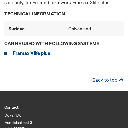
side only, for Framed formwork Framax Xlife plus.
TECHNICAL INFORMATION
Surface
Galvanised
CAN BE USED WITH FOLLOWING SYSTEMS
Framax Xlife plus
Back to top
Contact
Doka N.V.
Handelsstraat 3
1740 Ternat