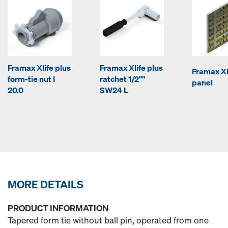
Framax Xlife plus
Framax Xlife plus
Framax Xl
form-tie nut I
ratchet 1/2""
panel
20.0
SW24 L
MORE DETAILS
PRODUCT INFORMATION
Tapered form tie without ball pin, operated from one