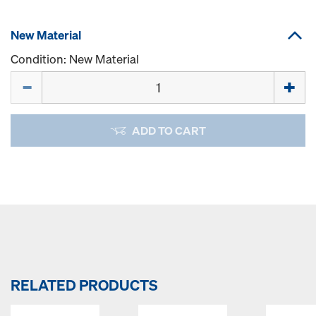
New Material
Condition: New Material
Quantity
ADD TO CART
RELATED PRODUCTS