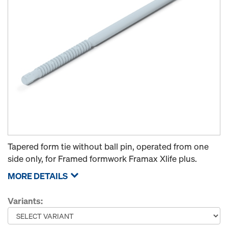
Tapered form tie without ball pin, operated from one
side only, for Framed formwork Framax Xlife plus.
MORE DETAILS
Variants: