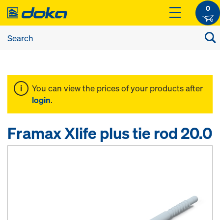
0
You can view the prices of your products after
login
.
Framax Xlife plus tie rod 20.0