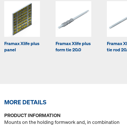
Framax Xlife plus
Framax Xlife plus
Framax Xl
panel
form tie 20.0
tie rod 20
MORE DETAILS
PRODUCT INFORMATION
Mounts on the holding formwork and, in combination