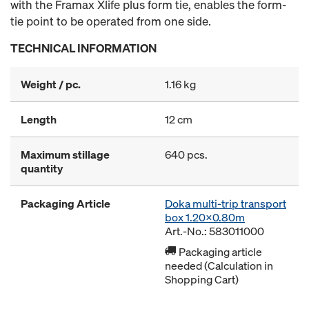
with the Framax Xlife plus form tie, enables the form-
tie point to be operated from one side.
TECHNICAL INFORMATION
Weight / pc.
1.16 kg
Length
12 cm
Maximum stillage
640 pcs.
quantity
Packaging Article
Doka multi-trip transport
box 1.20x0.80m
Art.-No.: 583011000
Packaging article
needed (Calculation in
Shopping Cart)