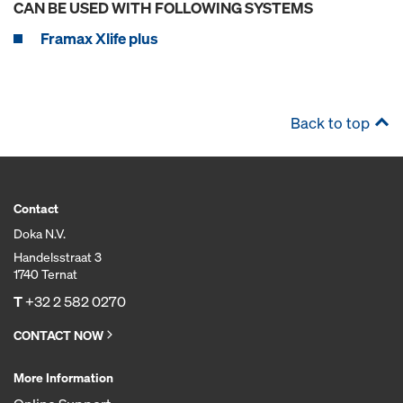
CAN BE USED WITH FOLLOWING SYSTEMS
Framax Xlife plus
Back to top
Contact
Doka N.V.
Handelsstraat 3
1740 Ternat
T
+32 2 582 0270
CONTACT NOW
More Information