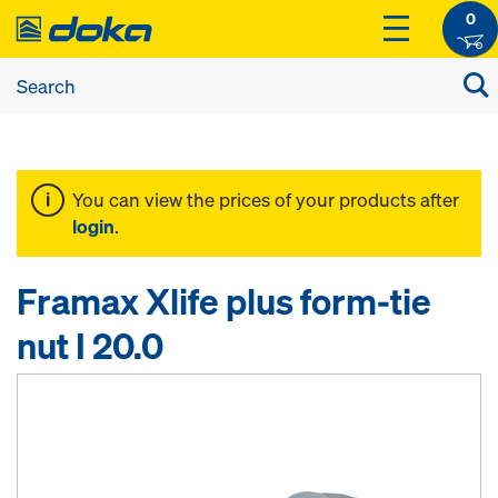
0
You can view the prices of your products after
login
.
Framax Xlife plus form-tie
nut I 20.0