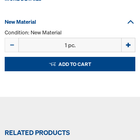
New Material
Condition: New Material
Quantity
ADD TO CART
RELATED PRODUCTS