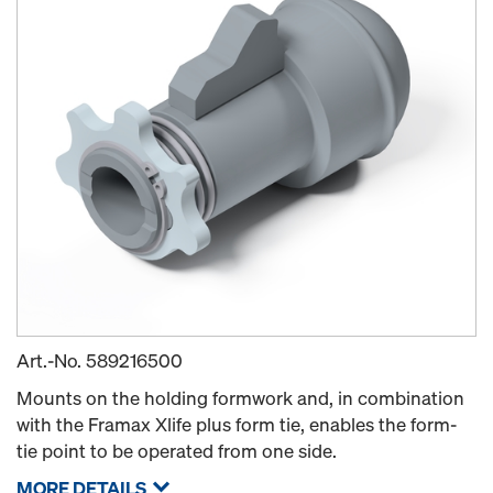
Art.-No.
589216500
Mounts on the holding formwork and, in combination
with the Framax Xlife plus form tie, enables the form-
tie point to be operated from one side.
MORE DETAILS