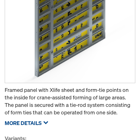
Framed panel with Xlife sheet and form-tie points on
the inside for crane-assisted forming of large areas.
The panel is secured with a tie-rod system consisting
of form ties that can be operated from one side.
MORE DETAILS
Variants: