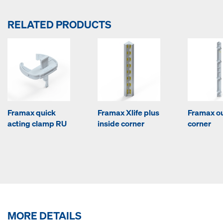
RELATED PRODUCTS
Framax quick
Framax Xlife plus
Framax o
acting clamp RU
inside corner
corner
MORE DETAILS