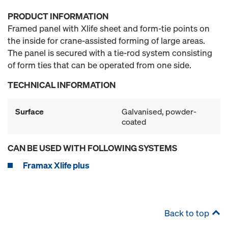
PRODUCT INFORMATION
Framed panel with Xlife sheet and form-tie points on
the inside for crane-assisted forming of large areas.
The panel is secured with a tie-rod system consisting
of form ties that can be operated from one side.
TECHNICAL INFORMATION
Surface
Galvanised, powder-
coated
CAN BE USED WITH FOLLOWING SYSTEMS
Framax Xlife plus
Back to top