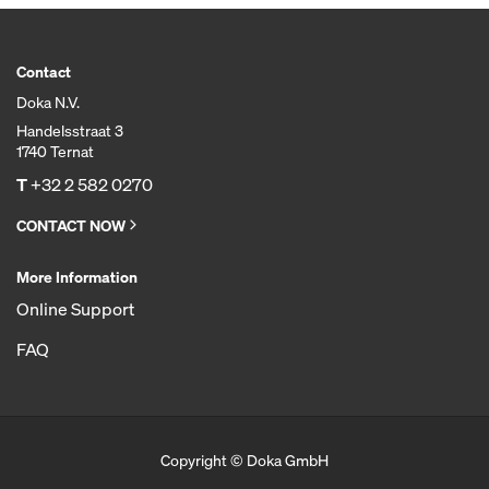
Contact
Doka N.V.
Handelsstraat 3
1740 Ternat
T
+32 2 582 0270
CONTACT NOW
More Information
Online Support
FAQ
Copyright © Doka GmbH