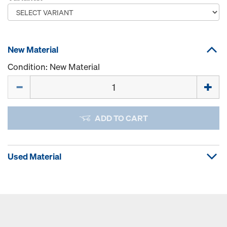
New Material
Condition: New Material
Quantity
ADD TO CART
Used Material