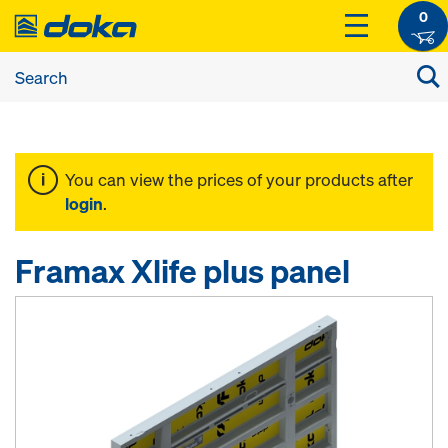
0
You can view the prices of your products after
login
.
Framax Xlife plus panel