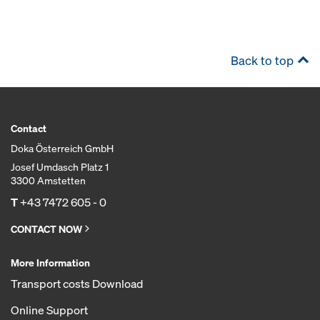
Back to top
Contact
Doka Österreich GmbH
Josef Umdasch Platz 1
3300 Amstetten
T
+43 7472 605 - 0
CONTACT NOW
More Information
Transport costs Download
Online Support