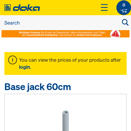
0
You can view the prices of your products after
login
.
Base jack 60cm