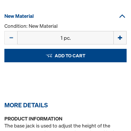
New Material
Condition: New Material
Quantity
ADD TO CART
MORE DETAILS
PRODUCT INFORMATION
The base jack is used to adjust the height of the