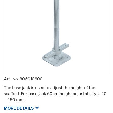
Art.-No.
306010600
The base jack is used to adjust the height of the
scaffold. For base jack 60cm height adjustability is 40
– 450 mm.
MORE DETAILS