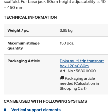
scaffold. For base jack 60cm height adjustability is 40
– 450 mm.
TECHNICAL INFORMATION
Weight / pc.
3.65 kg
Maximum stillage
150 pcs.
quantity
Packaging Article
Doka multi-trip transport
box 1.20x0.80m
Art.-No.: 583011000
Packaging article
needed (Calculation in
Shopping Cart)
CAN BE USED WITH FOLLOWING SYSTEMS
Vertical support elements