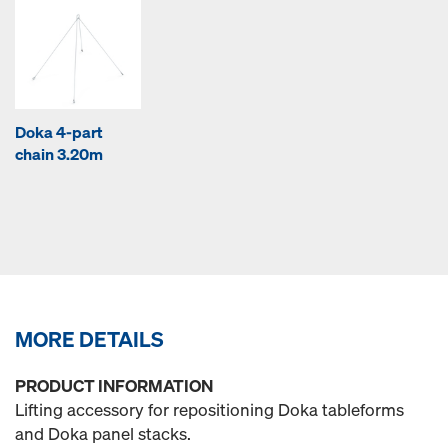
Doka 4-part
chain 3.20m
MORE DETAILS
PRODUCT INFORMATION
Lifting accessory for repositioning Doka tableforms
and Doka panel stacks.