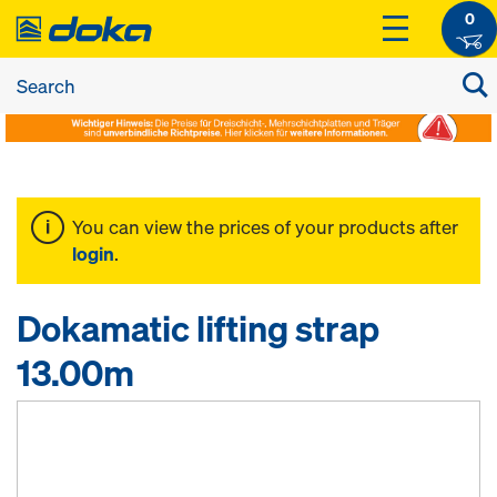
0
You can view the prices of your products after
login
.
Dokamatic lifting strap
13.00m