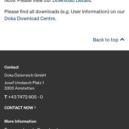
Note: Please view our
Download Details
.
Please find all downloads (e.g. User Information) on our
Doka Download Centre
.
Back to top
Contact
Doka Österreich GmbH
Josef Umdasch Platz 1
3300 Amstetten
T
+43 7472 605 - 0
CONTACT NOW
More Information