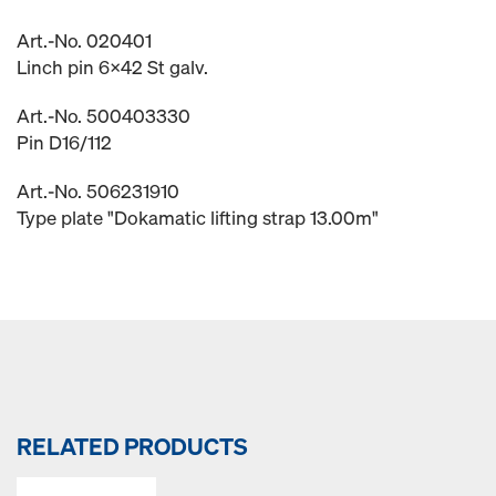
Art.-No. 020401
Linch pin 6x42 St galv.
Art.-No. 500403330
Pin D16/112
Art.-No. 506231910
Type plate "Dokamatic lifting strap 13.00m"
RELATED PRODUCTS