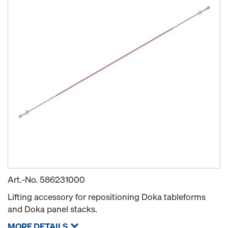
Art.-No.
586231000
Lifting accessory for repositioning Doka tableforms
and Doka panel stacks.
MORE DETAILS