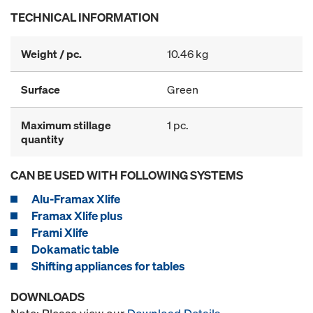
TECHNICAL INFORMATION
Weight / pc.
10.46 kg
Surface
Green
Maximum stillage
1 pc.
quantity
CAN BE USED WITH FOLLOWING SYSTEMS
Alu-Framax Xlife
Framax Xlife plus
Frami Xlife
Dokamatic table
Shifting appliances for tables
DOWNLOADS