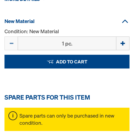
New Material
Condition: New Material
Quantity
ADD TO CART
SPARE PARTS FOR THIS ITEM
Spare parts can only be purchased in new
condition.