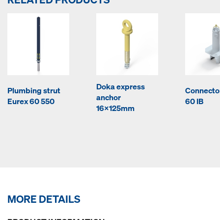
Doka express
Plumbing strut
Connecto
anchor
Eurex 60 550
60 IB
16x125mm
MORE DETAILS