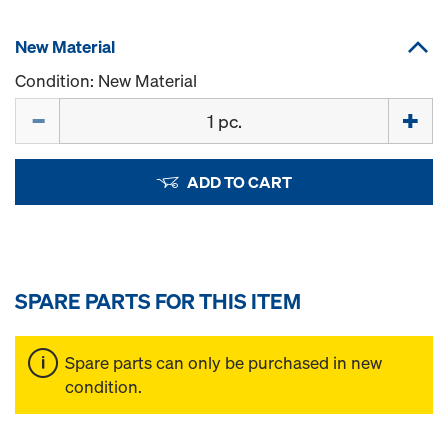
New Material
Condition: New Material
Quantity
ADD TO CART
SPARE PARTS FOR THIS ITEM
Spare parts can only be purchased in new
condition.