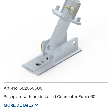
Art.-No.
582660500
Baseplate with pre-installed Connector Eurex 60.
MORE DETAILS