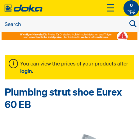
0
You can view the prices of your products after
login
.
Plumbing strut shoe Eurex
60 EB