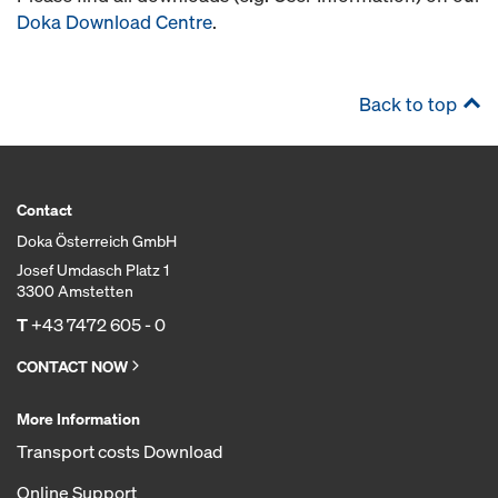
Doka Download Centre
.
Back to top
Contact
Doka Österreich GmbH
Josef Umdasch Platz 1
3300 Amstetten
T
+43 7472 605 - 0
CONTACT NOW
More Information
Transport costs Download
Online Support