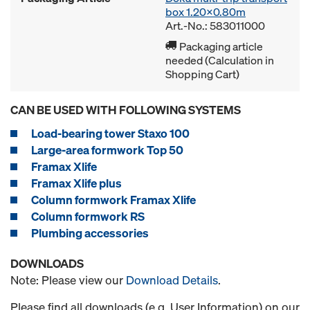
box 1.20x0.80m
Art.-No.: 583011000
Packaging article
needed (Calculation in
Shopping Cart)
CAN BE USED WITH FOLLOWING SYSTEMS
Load-bearing tower Staxo 100
Large-area formwork Top 50
Framax Xlife
Framax Xlife plus
Column formwork Framax Xlife
Column formwork RS
Plumbing accessories
DOWNLOADS
Note: Please view our
Download Details
.
Please find all downloads (e.g. User Information) on our