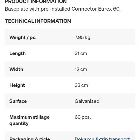
PRODUCT INFORMATION
Baseplate with pre-installed Connector Eurex 60.
TECHNICAL INFORMATION
Weight / pc.
7.95 kg
Length
31 cm
Width
12 cm
Height
33 cm
Surface
Galvanised
Maximum stillage
60 pcs.
quantity
Packaging Article
Doka multi-trip transport