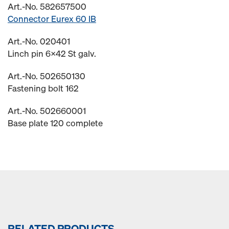
Art.-No. 582657500
Connector Eurex 60 IB
Art.-No. 020401
Linch pin 6x42 St galv.
Art.-No. 502650130
Fastening bolt 162
Art.-No. 502660001
Base plate 120 complete
RELATED PRODUCTS