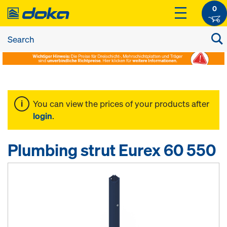
0
You can view the prices of your products after
login
.
Plumbing strut Eurex 60 550