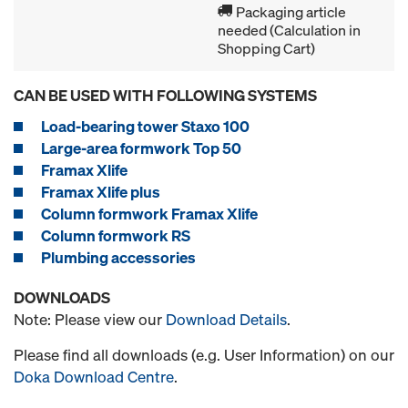
Packaging article
needed (Calculation in
Shopping Cart)
CAN BE USED WITH FOLLOWING SYSTEMS
Load-bearing tower Staxo 100
Large-area formwork Top 50
Framax Xlife
Framax Xlife plus
Column formwork Framax Xlife
Column formwork RS
Plumbing accessories
DOWNLOADS
Note: Please view our
Download Details
.
Please find all downloads (e.g. User Information) on our
Doka Download Centre
.