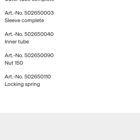
Art.-No. 502650003
Sleeve complete
Art.-No. 502650040
Inner tube
Art.-No. 502650090
Nut 150
Art.-No. 502650110
Locking spring