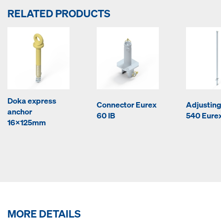
RELATED PRODUCTS
Doka express
Connector Eurex
Adjusting
anchor
60 IB
540 Eurex
16x125mm
MORE DETAILS