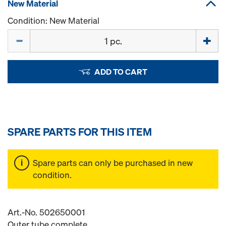
New Material
Condition: New Material
Quantity
ADD TO CART
SPARE PARTS FOR THIS ITEM
Spare parts can only be purchased in new
condition.
Art.-No. 502650001
Outer tube complete