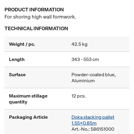
PRODUCT INFORMATION
For shoring high wall formwork.
TECHNICAL INFORMATION
Weight / pc.
42.5 kg
Length
343 - 553 cm
Surface
Powder-coated blue,
Aluminium
Maximum stillage
12 pcs.
quantity
Packaging Article
Doka stacking pallet
1.55x0.85m
Art.-No.: 586151000