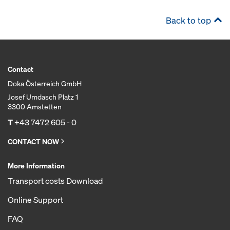
Back to top
Contact
Doka Österreich GmbH
Josef Umdasch Platz 1
3300 Amstetten
T
+43 7472 605 - 0
CONTACT NOW
More Information
Transport costs Download
Online Support
FAQ