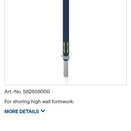
Art.-No.
582658000
For shoring high wall formwork.
MORE DETAILS