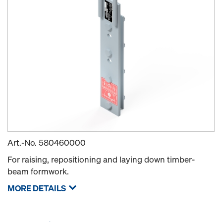
Art.-No.
580460000
For raising, repositioning and laying down timber-
beam formwork.
MORE DETAILS