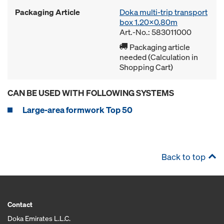
Packaging Article
Doka multi-trip transport
box 1.20x0.80m
Art.-No.: 583011000
Packaging article
needed (Calculation in
Shopping Cart)
CAN BE USED WITH FOLLOWING SYSTEMS
Large-area formwork Top 50
Back to top
Contact
Doka Emirates L.L.C.