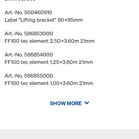
Art.-No. 500460910
Label "Lifting bracket" 80x85mm
Art.-No. 586853000
FF100 tec element 2.50x3.60m 21mm
Art.-No. 586854000
FF100 tec element 1.25x3.60m 21mm
Art.-No. 586855000
FF100 tec element 1.00x3.60m 21mm
SHOW MORE