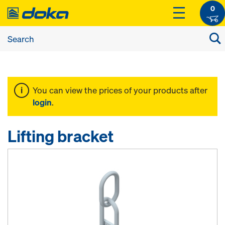
0
You can view the prices of your products after
login
.
Lifting bracket