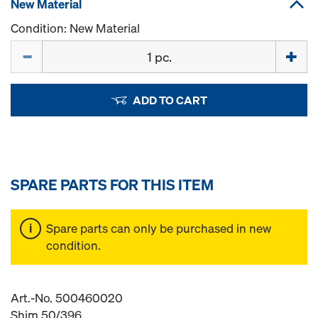
New Material
Condition: New Material
Quantity
ADD TO CART
SPARE PARTS FOR THIS ITEM
Spare parts can only be purchased in new
condition.
Art.-No. 500460020
Shim 50/396