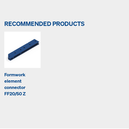
RECOMMENDED PRODUCTS
Formwork
element
connector
FF20/50 Z