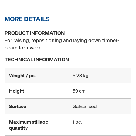
MORE DETAILS
PRODUCT INFORMATION
For raising, repositioning and laying down timber-
beam formwork.
TECHNICAL INFORMATION
Weight / pc.
6.23 kg
Height
59 cm
Surface
Galvanised
Maximum stillage
1 pc.
quantity