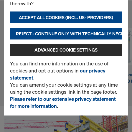
n
therewith?
l
ACCEPT ALL COOKIES (INCL. US- PROVIDERS)
FAVORITE PRODUCTS
i
REJECT - CONTINUE ONLY WITH TECHNICALLY NECESS
ADVANCED COOKIE SETTINGS
n
You can find more information on the use of
cookies and opt-out options in
our privacy
e
DokaPly Phenolic
Doka beam H20
Doka floo
statement
.
15mm 4'-0"x8'-0"
top P
Eurex 30 
You can amend your cookie settings at any time
FF
S
using the cookie settings link in the page footer.
Please refer to our extensive privacy statement
for more information
.
h