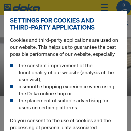
0
SETTINGS FOR COOKIES AND
THIRD-PARTY APPLICATIONS
D
Cookies and third-party applications are used on
our website. This helps us to guarantee the best
o
possible performance of our website, especially
the constant improvement of the
k
functionality of our website (analysis of the
user visit),
a smooth shopping experience when using
a
the Doka online shop or
the placement of suitable advertising for
users on certain platforms.
O
You can view the prices of your products after
you
login
.
Do you consent to the use of cookies and the
processing of personal data associated