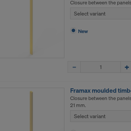
Closure between the panels
Select variant
New
Quantity
Framax moulded timb
Closure between the panels
21 mm.
Select variant