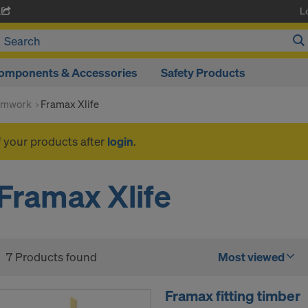
L
A
omponents & Accessories
Safety Products
rmwork
Framax Xlife
f your products after
login
.
Framax Xlife
7 Products found
Most viewed
Framax fitting timber