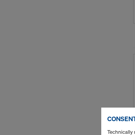
CONSENT
Technically 