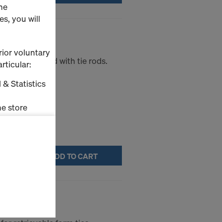
he
s, you will
rior voluntary
ort plate used with tie rods.
rticular:
 & Statistics
e store
ms (Marketing
ADD TO CART
stallation
the cookies
sfer of data
00m
viders that
icle 45 GDPR