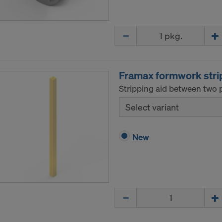
Quantity
Framax formwork stri
Stripping aid between two p
Select variant
New
Quantity