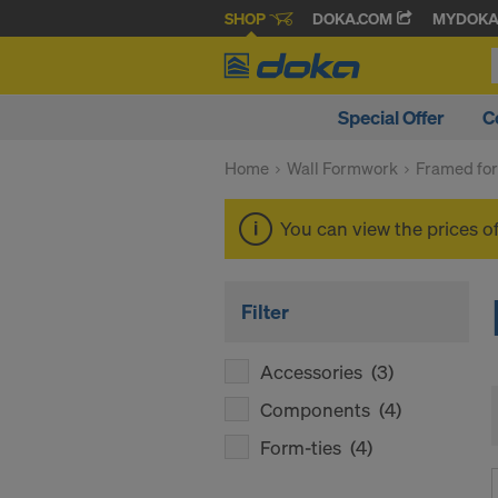
SHOP
DOKA.COM
MYDOK
Special Offer
C
Home
Wall Formwork
Framed fo
You can view the prices o
Filter
Accessories
(3)
Components
(4)
Form-ties
(4)