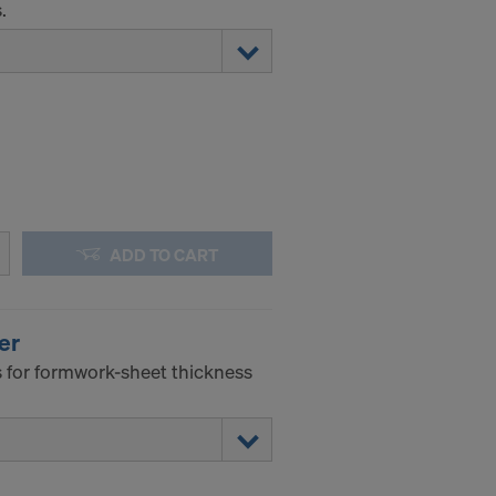
.
ADD TO CART
er
 for formwork-sheet thickness