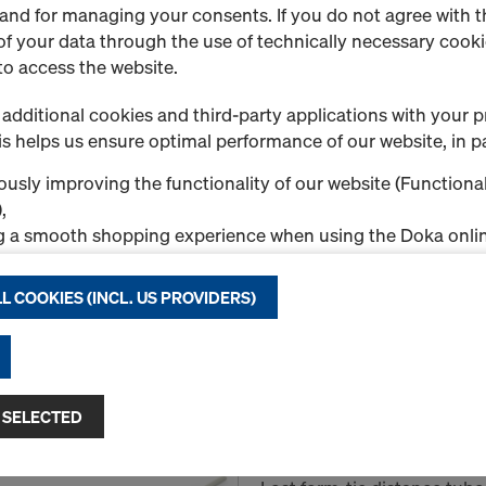
 and for managing your consents. If you do not agree with t
f your data through the use of technically necessary cookie
to access the website.
Super plate 15.0
Art.-No.
581966000
additional cookies and third-party applications with your p
Connector with captive supp
s helps us ensure optimal performance of our website, in pa
usly improving the functionality of our website (Functional
New
,
g a smooth shopping experience when using the Doka onlin
nal & Statistics cookies), or
ng relevant advertising to you as a user on specific platfor
L COOKIES (INCL. US PROVIDERS)
.
Quantity
"Allow all cookies (incl. US providers)," you consent to the in
ll cookies. By clicking "Agree to selected," you consent to 
 you through the checkboxes. This may also include the tran
 SELECTED
Plastic tube 32mm 2.
ntries such as the USA. If your selected settings include pro
Art.-No.
581460000
ta to third countries where no adequacy decision under Art