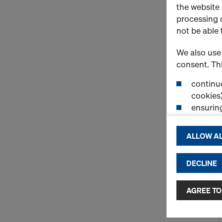
the website
processing o
not be able 
We also use 
consent. Thi
continuo
cookies)
ensurin
(Functio
displayi
ALLOW AL
cookies)
DECLINE
By clicking 
and use of a
selected by
AGREE TO
to third cou
transfer da