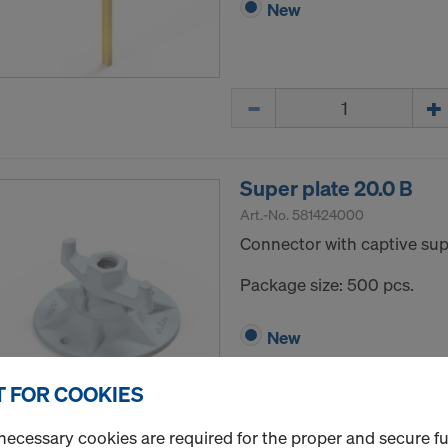
New
Quantity
Super plate 20.0 B
Art.-No.
581424000
Connector with captive supp
Package size: 500 pcs.
New
 FOR COOKIES
Quantity
necessary cookies are required for the proper and secure f