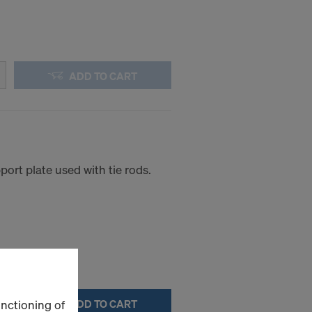
ADD TO CART
ort plate used with tie rods.
unctioning of
ADD TO CART