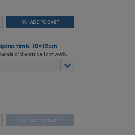
ADD TO CART
pping timb. 10x12cm
anels of the inside formwork.
ADD TO CART