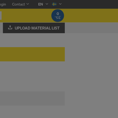
ogin
Contact
EN
0
UPLOAD MATERIAL LIST