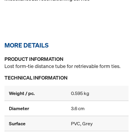
MORE DETAILS
PRODUCT INFORMATION
Lost form-tie distance tube for retrievable form ties.
TECHNICAL INFORMATION
Weight / pc.
0.595 kg
Diameter
3.6 cm
Surface
PVC, Grey