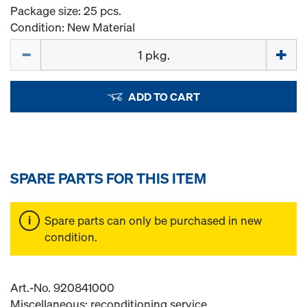
Package size: 25 pcs.
Condition: New Material
Quantity
ADD TO CART
SPARE PARTS FOR THIS ITEM
Spare parts can only be purchased in new
condition.
Art.-No. 920841000
Miscellaneous: reconditioning service