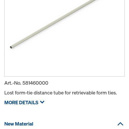
Art.-No.
581460000
Lost form-tie distance tube for retrievable form ties.
MORE DETAILS
New Material