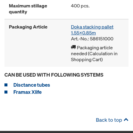
Maximum stillage
400 pcs.
quantity
Packaging Article
Doka stacking pallet
1.55x0.85m
Art.-No.: 586151000
Packaging article
needed (Calculation in
Shopping Cart)
CAN BE USED WITH FOLLOWING SYSTEMS
Disctance tubes
Framax Xlife
Back to top