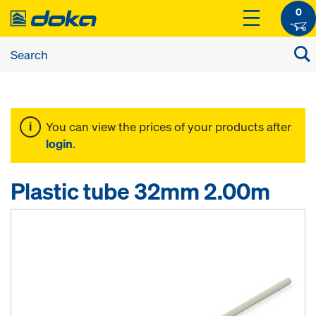
0
You can view the prices of your products after
login
.
Plastic tube 32mm 2.00m