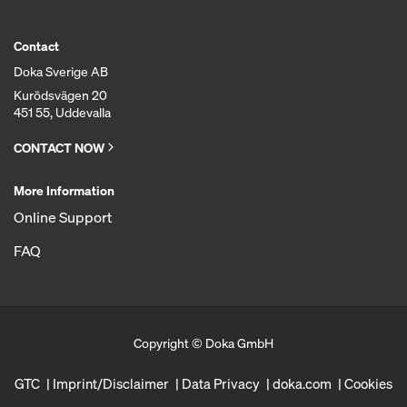
Contact
Doka Sverige AB
Kurödsvägen 20
451 55, Uddevalla
CONTACT NOW
More Information
Online Support
FAQ
Copyright © Doka GmbH
GTC
Imprint/Disclaimer
Data Privacy
doka.com
Cookies