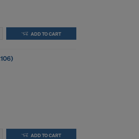
ADD TO CART
2106)
ADD TO CART