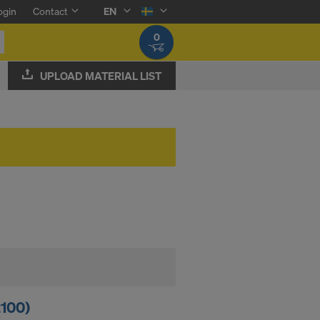
ogin
Contact
EN
0
UPLOAD MATERIAL LIST
2100)