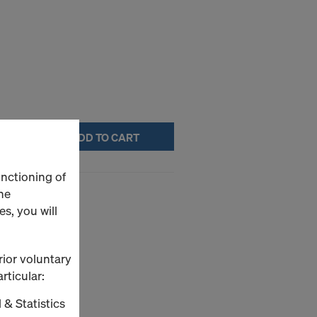
ADD TO CART
unctioning of
(H1112104)
he
s, you will
rior voluntary
rticular:
 & Statistics