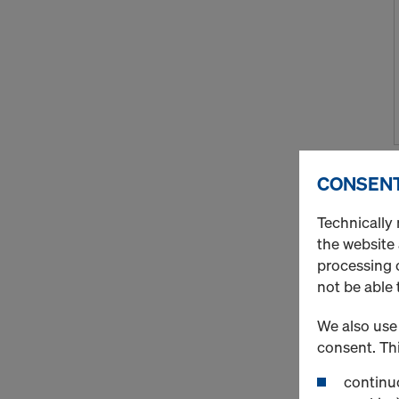
CONSENT
Technically 
the website
processing o
not be able 
We also use 
consent. Thi
continuo