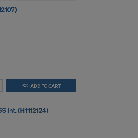
.
12107)
STATES
ADD TO CART
 Int. (H1112124)