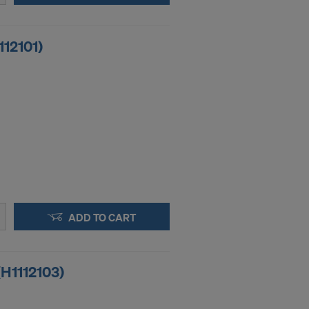
112101)
ADD TO CART
(H1112103)