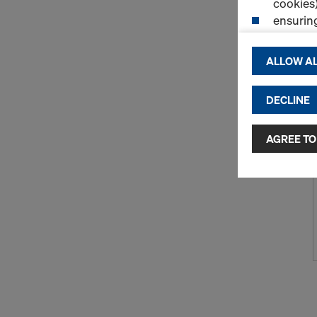
cookies)
ensurin
(Functio
displayi
ALLOW AL
cookies)
DECLINE
By clicking 
and use of a
selected by
AGREE TO
to third cou
transfer da
or adequate
as well. In 
access by au
and no effec
requiring co
Cookie Sett
You can wit
effect, by, 