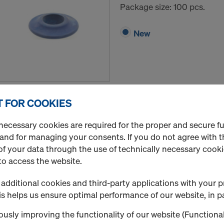
Package size: 100 pcs.
New
Quantity
 FOR COOKIES
necessary cookies are required for the proper and secure f
Expansion ring 20/52 
 and for managing your consents. If you do not agree with t
f your data through the use of technically necessary cookie
Art.-No.
757010060
to access the website.
Package size: 100 pcs.
additional cookies and third-party applications with your p
s helps us ensure optimal performance of our website, in pa
New
usly improving the functionality of our website (Functional