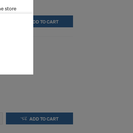
e store
ADD TO CART
ms (Marketing
stallation
(H1112106)
the cookies
sfer of data
viders that
icle 45 GDPR
nds to this
subject to
ng purposes,
okies
y clicking on
heckboxes.
ADD TO CART
 with future
s website.