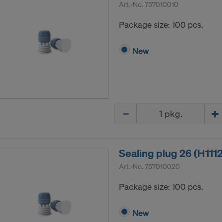
Art.-No.
757010010
Package size: 100 pcs.
New
Quantity
Sealing plug 26 (H111
Art.-No.
757010020
Package size: 100 pcs.
New