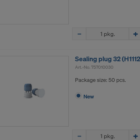
Quantity
Sealing plug 32 (H111
Art.-No.
757010030
Package size: 50 pcs.
New
Quantity