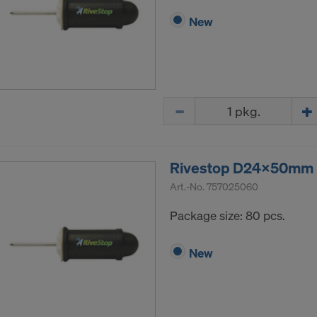
New
Quantity
Rivestop D24x50mm P
Art.-No.
757025060
Package size: 80 pcs.
New