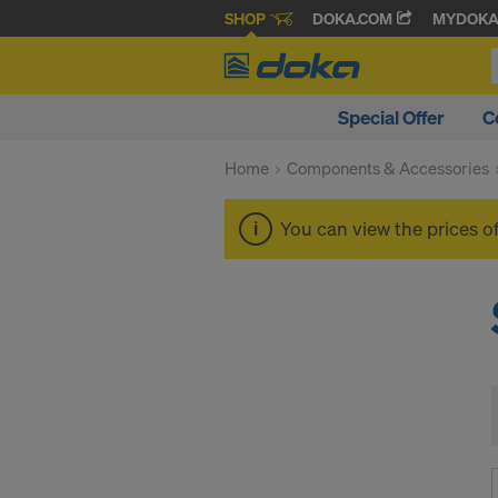
SHOP
DOKA.COM
MYDOK
Special Offer
C
Home
Components & Accessories
You can view the prices o