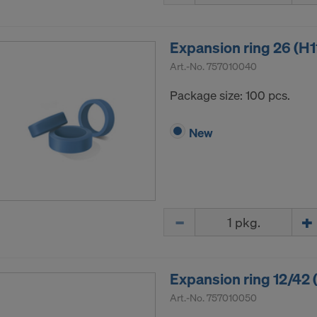
Expansion ring 26 (H1
Art.-No.
757010040
Package size: 100 pcs.
New
Quantity
Expansion ring 12/42 
Art.-No.
757010050