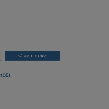
ADD TO CART
2105)