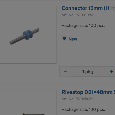
ormation on our cookies, please refer to our
Privacy Policy
Connector 15mm (H11
CONSENT TO THE USE OF COOKIES AND THE
Art.-No.
757010080
R OF YOUR PERSONAL DATA TO THE UNITED 
ICA?
Package size: 100 pcs.
New
Quantity
Rivestop D21x48mm SS
Art.-No.
757025050
Package size: 120 pcs.