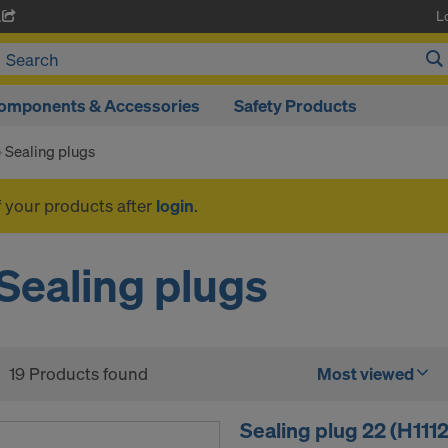
L
A
omponents & Accessories
Safety Products
Sealing plugs
f your products after
login
.
Sealing plugs
19 Products found
Most viewed
Sealing plug 22 (H111