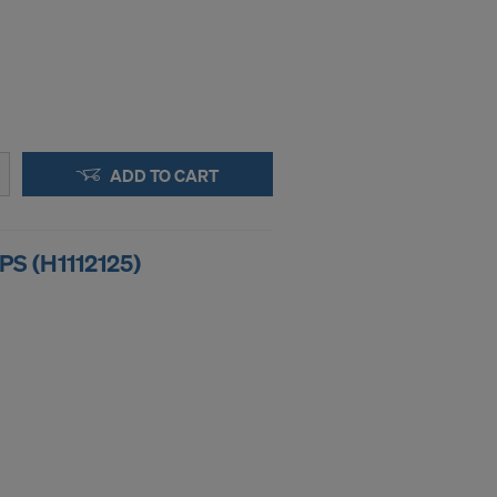
ADD TO CART
S (H1112125)