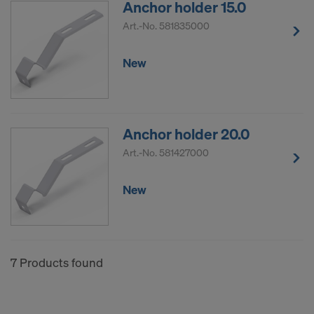
Anchor holder 15.0
COOKIES AND THE TRANSFER OF
YOUR PERSONAL DATA TO THE
Art.-No.
581835000
UNITED STATES OF AMERICA?
New
Anchor holder 20.0
Art.-No.
581427000
New
7 Products found