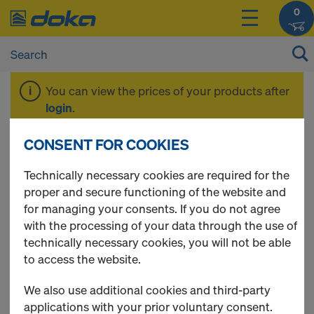
0
You can view the prices of your products after
login
.
CONSENT FOR COOKIES
Doka casting rods
Technically necessary cookies are required for the
proper and secure functioning of the website and
for managing your consents. If you do not agree
with the processing of your data through the use of
7 Products found
technically necessary cookies, you will not be able
to access the website.
Most viewed
We also use additional cookies and third-party
Pigtail anchor 20.0
applications with your prior voluntary consent.