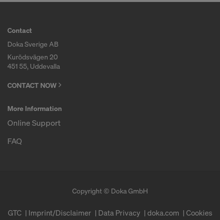
Contact
Doka Sverige AB
Kurödsvägen 20
451 55, Uddevalla
CONTACT NOW
More Information
Online Support
FAQ
Copyright © Doka GmbH
GTC
Imprint/Disclaimer
Data Privacy
doka.com
Cookies