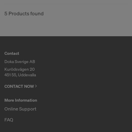
COOKIES AND THE TRANSFER OF
YOUR PERSONAL DATA TO THE
5 Products found
UNITED STATES OF AMERICA?
Contact
Doka Sverige AB
Kurödsvägen 20
451 55, Uddevalla
CONTACT NOW
More Information
Online Support
FAQ