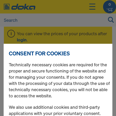
0
You can view the prices of your products after
login
.
CONSENT FOR COOKIES
Anchoring
Technically necessary cookies are required for the
proper and secure functioning of the website and
for managing your consents. If you do not agree
with the processing of your data through the use of
5 Products found
technically necessary cookies, you will not be able
to access the website.
Most viewed
We also use additional cookies and third-party
Bridge edge beam anchor
applications with your prior voluntary consent.