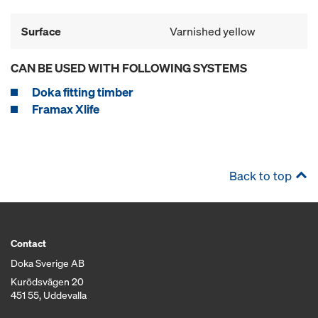
Surface
Varnished yellow
CAN BE USED WITH FOLLOWING SYSTEMS
Doka fitting timber
Framax Xlife
Back to top
Contact
Doka Sverige AB
Kurödsvägen 20
451 55, Uddevalla