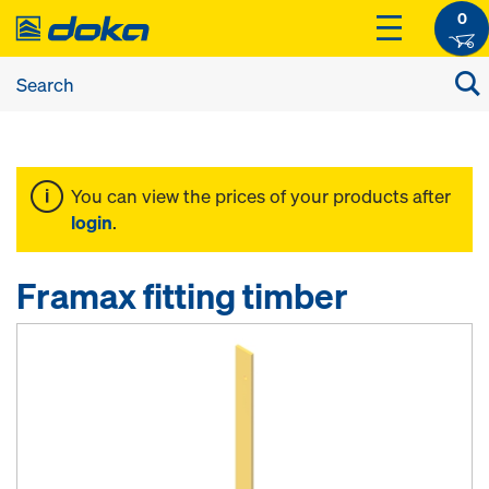
0
You can view the prices of your products after
login
.
Framax fitting timber