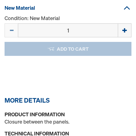
New Material
Condition: New Material
Quantity
ADD TO CART
MORE DETAILS
PRODUCT INFORMATION
Closure between the panels.
TECHNICAL INFORMATION