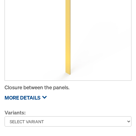
Closure between the panels.
MORE DETAILS
Variants: