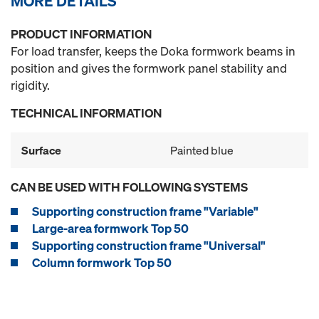
MORE DETAILS
PRODUCT INFORMATION
For load transfer, keeps the Doka formwork beams in
position and gives the formwork panel stability and
rigidity.
TECHNICAL INFORMATION
Surface
Painted blue
CAN BE USED WITH FOLLOWING SYSTEMS
Supporting construction frame "Variable"
Large-area formwork Top 50
Supporting construction frame "Universal"
Column formwork Top 50