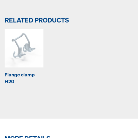
RELATED PRODUCTS
Flange clamp
H20