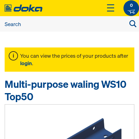
0
You can view the prices of your products after
login
.
Multi-purpose waling WS10
Top50