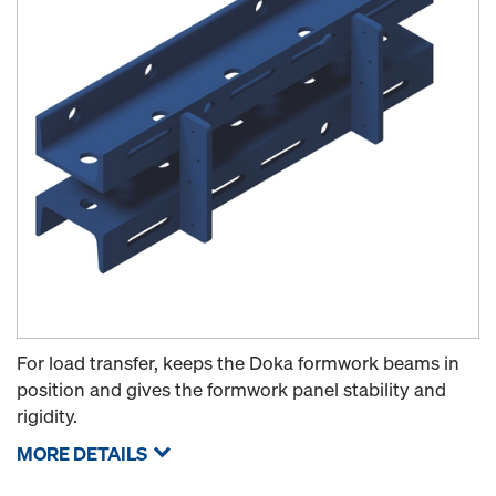
For load transfer, keeps the Doka formwork beams in
position and gives the formwork panel stability and
rigidity.
MORE DETAILS