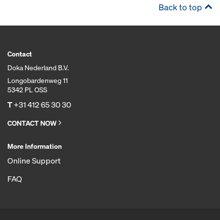
Back to top
Contact
Doka Nederland B.V.
Longobardenweg 11
5342 PL OSS
T
+31 412 65 30 30
CONTACT NOW
More Information
Online Support
FAQ