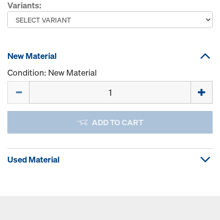
Variants:
New Material
Condition: New Material
Quantity
ADD TO CART
Used Material