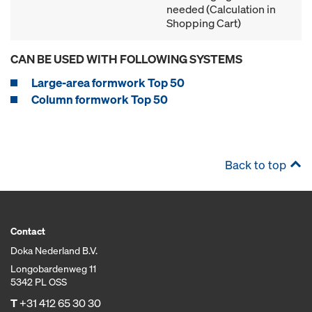
needed (Calculation in
Shopping Cart)
CAN BE USED WITH FOLLOWING SYSTEMS
Large-area formwork Top 50
Column formwork Top 50
Back to top
Contact
Doka Nederland B.V.
Longobardenweg 11
5342 PL OSS
T
+31 412 65 30 30