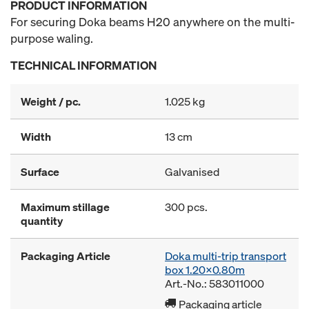
PRODUCT INFORMATION
For securing Doka beams H20 anywhere on the multi-
purpose waling.
TECHNICAL INFORMATION
Weight / pc.
1.025 kg
Width
13 cm
Surface
Galvanised
Maximum stillage
300 pcs.
quantity
Packaging Article
Doka multi-trip transport
box 1.20x0.80m
Art.-No.: 583011000
Packaging article