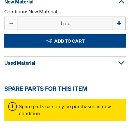
New Material
Condition: New Material
Quantity
ADD TO CART
Used Material
SPARE PARTS FOR THIS ITEM
Spare parts can only be purchased in new
condition.