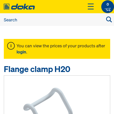
0
You can view the prices of your products after
login
.
Flange clamp H20