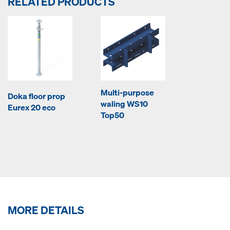
RELATED PRODUCTS
Multi-purpose
Doka floor prop
waling WS10
Eurex 20 eco
Top50
MORE DETAILS