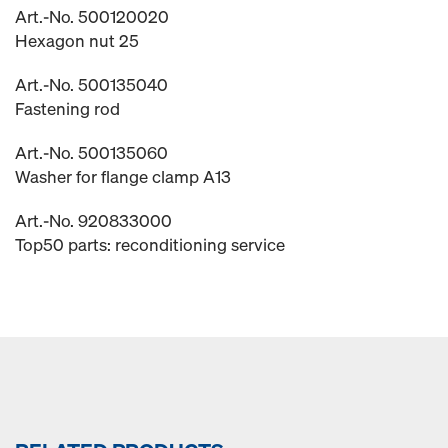
Art.-No. 500120020
Hexagon nut 25
Art.-No. 500135040
Fastening rod
Art.-No. 500135060
Washer for flange clamp A13
Art.-No. 920833000
Top50 parts: reconditioning service