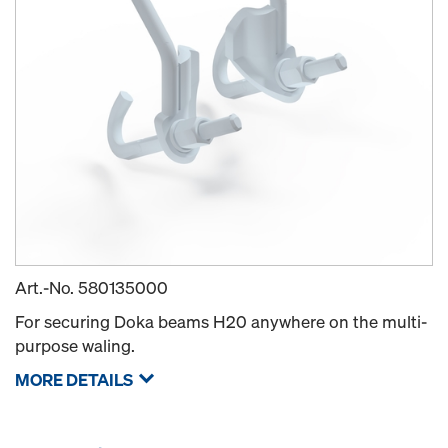
Art.-No.
580135000
For securing Doka beams H20 anywhere on the multi-
purpose waling.
MORE DETAILS