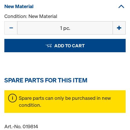
New Material
Condition: New Material
Quantity
ADD TO CART
SPARE PARTS FOR THIS ITEM
Spare parts can only be purchased in new
condition.
Art.-No. 019814