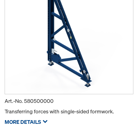
Art.-No.
580500000
Transferring forces with single-sided formwork.
MORE DETAILS