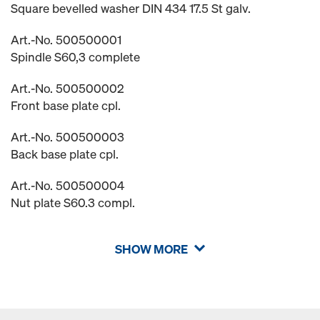
Square bevelled washer DIN 434 17.5 St galv.
Art.-No. 500500001
Spindle S60,3 complete
Art.-No. 500500002
Front base plate cpl.
Art.-No. 500500003
Back base plate cpl.
Art.-No. 500500004
Nut plate S60.3 compl.
SHOW MORE