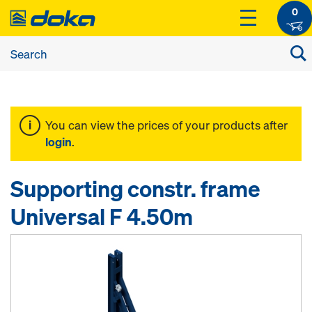
0
You can view the prices of your products after
login
.
Supporting constr. frame
Universal F 4.50m