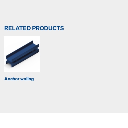
RELATED PRODUCTS
Anchor waling