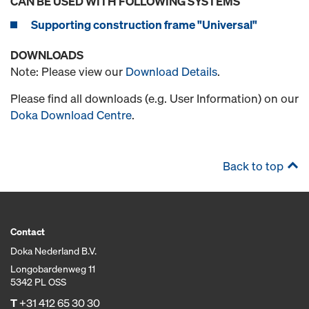
CAN BE USED WITH FOLLOWING SYSTEMS
Supporting construction frame "Universal"
DOWNLOADS
Note: Please view our
Download Details
.
Please find all downloads (e.g. User Information) on our
Doka Download Centre
.
Back to top
Contact
Doka Nederland B.V.
Longobardenweg 11
5342 PL OSS
T
+31 412 65 30 30