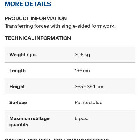
MORE DETAILS
PRODUCT INFORMATION
Transferring forces with single-sided formwork.
TECHNICAL INFORMATION
Weight / pc.
306 kg
Length
196 cm
Height
365 - 394 cm
Surface
Painted blue
Maximum stillage
8 pcs.
quantity