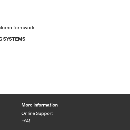
olumn formwork.
G SYSTEMS
More Information
Online Support
FAQ