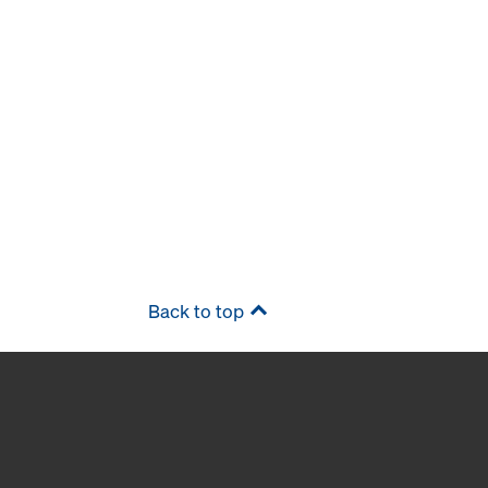
Back to top