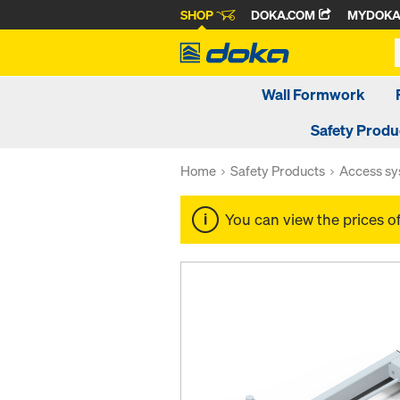
SHOP
DOKA.COM
MYDOK
Wall Formwork
Safety Produ
Home
Safety Products
Access s
You can view the prices o