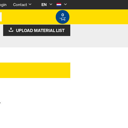
ogin
Contact
EN
0
UPLOAD MATERIAL LIST
.