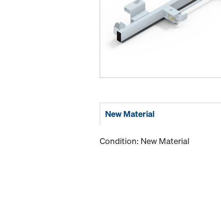
New Material
Condition: New Material