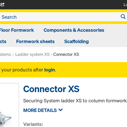
L
A
Floor Formwork
Components & Accessories
cts
Formwork sheets
Scaffolding
ystems
Ladder system XS
Connector XS
f your products after
login
.
Connector XS
Securing System ladder XS to column formwork
MORE DETAILS
Variants: