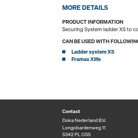
MORE DETAILS
PRODUCT INFORMATION
Securing System ladder XS to c
CAN BE USED WITH FOLLOWIN
Ladder system XS
Framax Xlife
Contact
Doka Nederland B.V.
Longobardenweg 11
5342 PL OSS