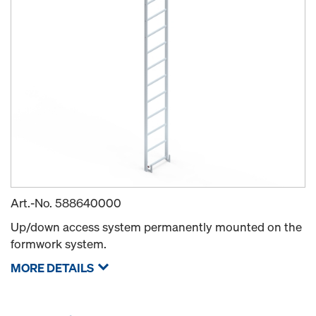
Art.-No.
588640000
Up/down access system permanently mounted on the
formwork system.
MORE DETAILS