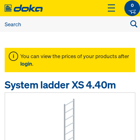
0
You can view the prices of your products after
login
.
System ladder XS 4.40m