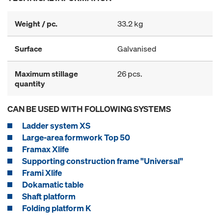
Weight / pc.
33.2 kg
Surface
Galvanised
Maximum stillage
26 pcs.
quantity
CAN BE USED WITH FOLLOWING SYSTEMS
Ladder system XS
Large-area formwork Top 50
Framax Xlife
Supporting construction frame "Universal"
Frami Xlife
Dokamatic table
Shaft platform
Folding platform K