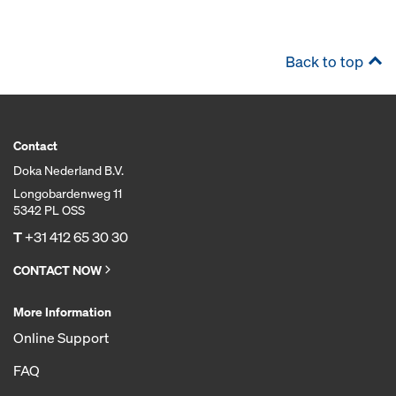
Back to top
Contact
Doka Nederland B.V.
Longobardenweg 11
5342 PL OSS
T
+31 412 65 30 30
CONTACT NOW
More Information
Online Support
FAQ