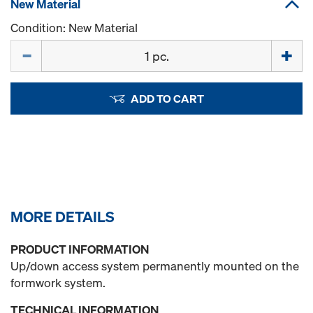
New Material
Condition: New Material
Quantity
ADD TO CART
MORE DETAILS
PRODUCT INFORMATION
Up/down access system permanently mounted on the
formwork system.
TECHNICAL INFORMATION