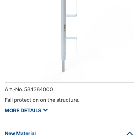
Art.-No.
584384000
Fall protection on the structure.
MORE DETAILS
New Material