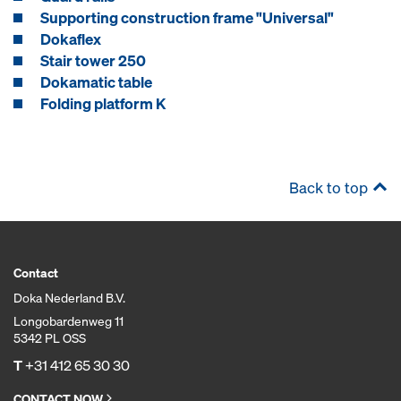
Supporting construction frame "Universal"
Dokaflex
Stair tower 250
Dokamatic table
Folding platform K
Back to top
Contact
Doka Nederland B.V.
Longobardenweg 11
5342 PL OSS
T
+31 412 65 30 30
CONTACT NOW