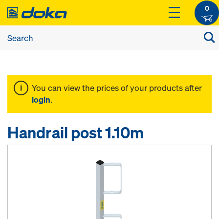
0
You can view the prices of your products after
login
.
Handrail post 1.10m