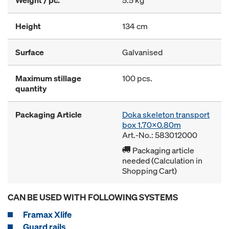
Weight / pc.
5.5 kg
Height
134 cm
Surface
Galvanised
Maximum stillage
100 pcs.
quantity
Packaging Article
Doka skeleton transport
box 1.70x0.80m
Art.-No.: 583012000
Packaging article
needed (Calculation in
Shopping Cart)
CAN BE USED WITH FOLLOWING SYSTEMS
Framax Xlife
Guard rails