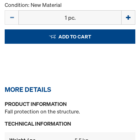
Condition: New Material
Quantity
ADD TO CART
MORE DETAILS
PRODUCT INFORMATION
Fall protection on the structure.
TECHNICAL INFORMATION