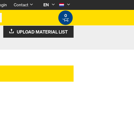
ogin
Contact
EN
0
UPLOAD MATERIAL LIST