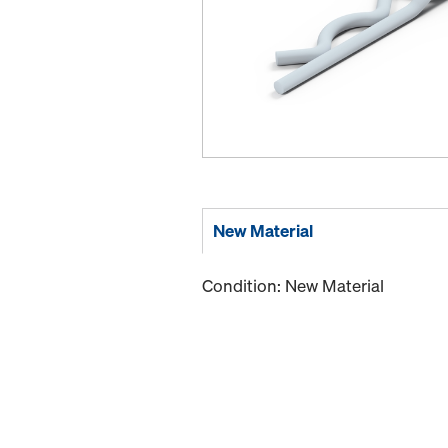
New Material
Condition: New Material