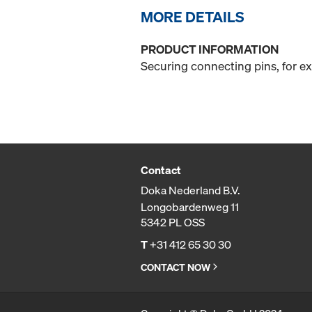
MORE DETAILS
PRODUCT INFORMATION
Securing connecting pins, for e
Contact
Doka Nederland B.V.
Longobardenweg 11
5342 PL OSS
T
+31 412 65 30 30
CONTACT NOW