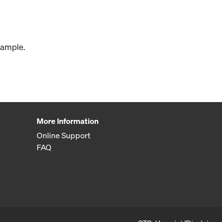
xample.
More Information
Online Support
FAQ