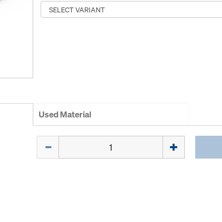
Used Material
Quantity