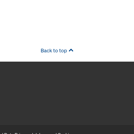
Back to top