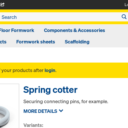
L
A
Floor Formwork
Components & Accessories
cts
Formwork sheets
Scaffolding
f your products after
login
.
Spring cotter
Securing connecting pins, for example.
MORE DETAILS
Variants: