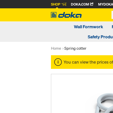
SHOP
DOKA.COM
MYDOK
Wall Formwork
Safety Produ
Home
Spring cotter
You can view the prices o