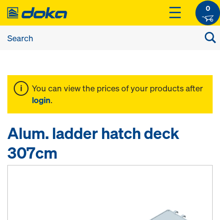
0
You can view the prices of your products after
login
.
Alum. ladder hatch deck
307cm