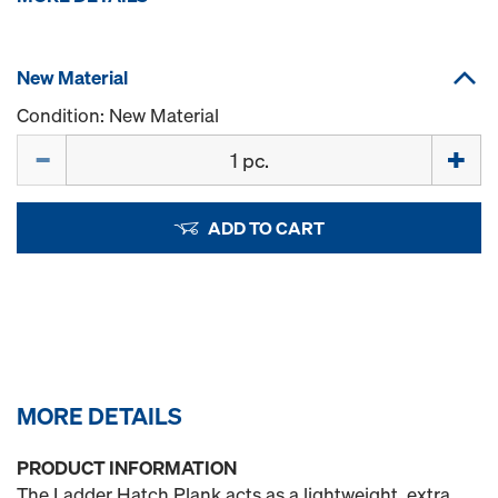
New Material
Condition: New Material
Quantity
ADD TO CART
MORE DETAILS
PRODUCT INFORMATION
The Ladder Hatch Plank acts as a lightweight, extra