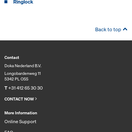
Ringlock
Back to top
Contact
Doka Nederland B.V.
Longobardenweg 11
5342 PL OSS
T
+31 412 65 30 30
CONTACT NOW
More Information
Online Support