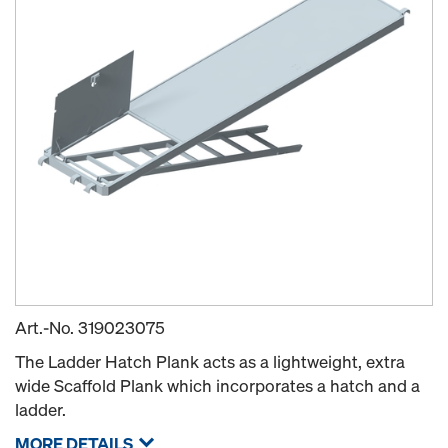
Art.-No.
319023075
The Ladder Hatch Plank acts as a lightweight, extra
wide Scaffold Plank which incorporates a hatch and a
ladder.
MORE DETAILS