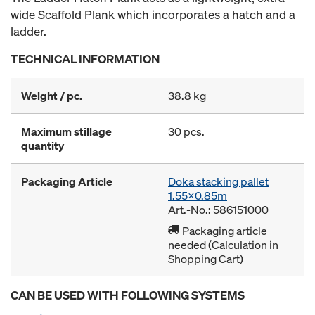
wide Scaffold Plank which incorporates a hatch and a
ladder.
TECHNICAL INFORMATION
Weight / pc.
38.8 kg
Maximum stillage
30 pcs.
quantity
Packaging Article
Doka stacking pallet
1.55x0.85m
Art.-No.: 586151000
Packaging article
needed (Calculation in
Shopping Cart)
CAN BE USED WITH FOLLOWING SYSTEMS