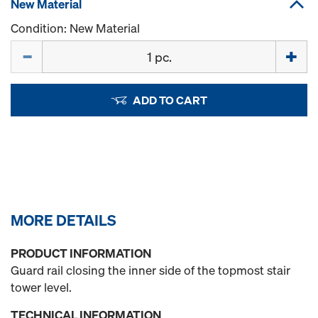
New Material
Condition: New Material
Quantity
ADD TO CART
MORE DETAILS
PRODUCT INFORMATION
Guard rail closing the inner side of the topmost stair
tower level.
TECHNICAL INFORMATION