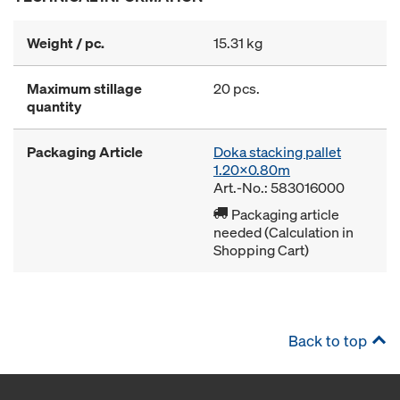
Weight / pc.
15.31 kg
Maximum stillage
20 pcs.
quantity
Packaging Article
Doka stacking pallet
1.20x0.80m
Art.-No.: 583016000
Packaging article
needed (Calculation in
Shopping Cart)
Back to top