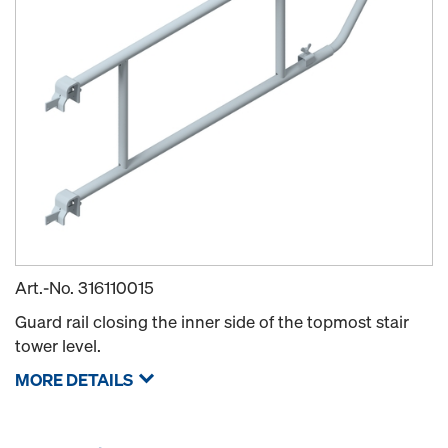
Art.-No.
316110015
Guard rail closing the inner side of the topmost stair
tower level.
MORE DETAILS