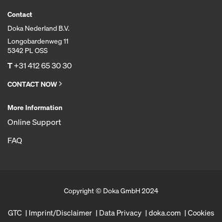
Contact
Doka Nederland B.V.
Longobardenweg 11
5342 PL OSS
T
+31 412 65 30 30
CONTACT NOW
More Information
Online Support
FAQ
Copyright © Doka GmbH 2024
GTC
Imprint/Disclaimer
Data Privacy
doka.com
Cookies