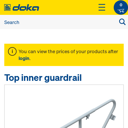
0
You can view the prices of your products after
login
.
Top inner guardrail