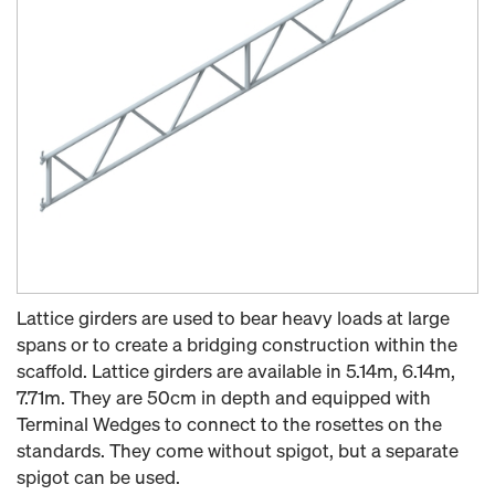
Lattice girders are used to bear heavy loads at large
spans or to create a bridging construction within the
scaffold. Lattice girders are available in 5.14m, 6.14m,
7.71m. They are 50cm in depth and equipped with
Terminal Wedges to connect to the rosettes on the
standards. They come without spigot, but a separate
spigot can be used.