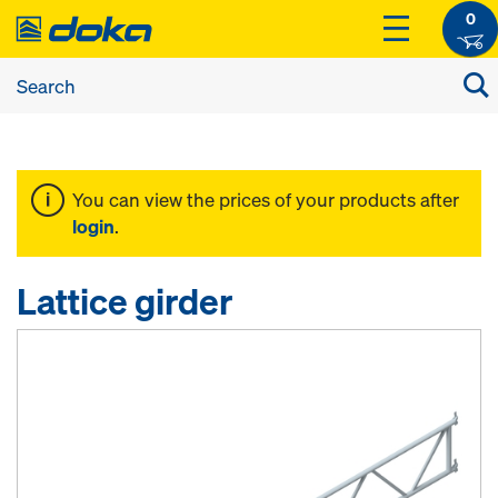
0
You can view the prices of your products after
login
.
Lattice girder