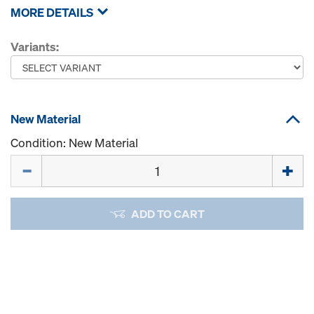
MORE DETAILS
Variants:
New Material
Condition: New Material
Quantity
ADD TO CART