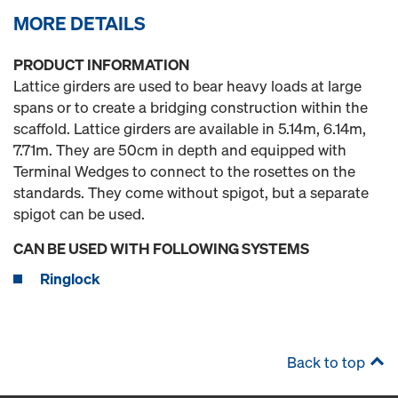
MORE DETAILS
PRODUCT INFORMATION
Lattice girders are used to bear heavy loads at large
spans or to create a bridging construction within the
scaffold. Lattice girders are available in 5.14m, 6.14m,
7.71m. They are 50cm in depth and equipped with
Terminal Wedges to connect to the rosettes on the
standards. They come without spigot, but a separate
spigot can be used.
CAN BE USED WITH FOLLOWING SYSTEMS
Ringlock
Back to top