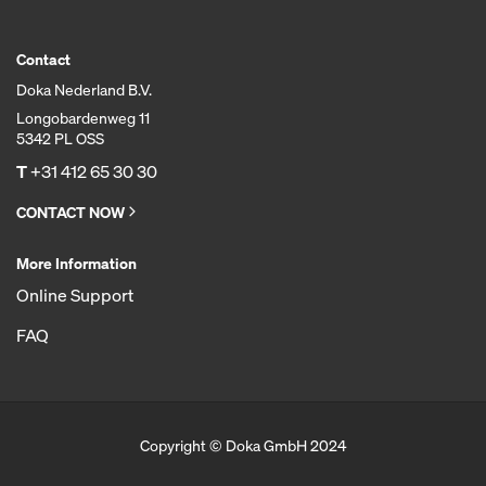
Contact
Doka Nederland B.V.
Longobardenweg 11
5342 PL OSS
T
+31 412 65 30 30
CONTACT NOW
More Information
Online Support
FAQ
Copyright © Doka GmbH 2024