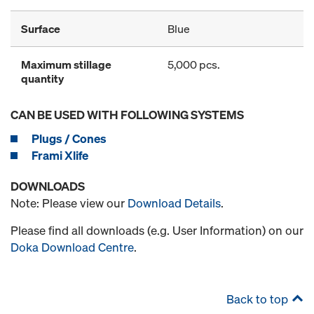
Surface
Blue
Maximum stillage
5,000 pcs.
quantity
CAN BE USED WITH FOLLOWING SYSTEMS
Plugs / Cones
Frami Xlife
DOWNLOADS
Note: Please view our
Download Details
.
Please find all downloads (e.g. User Information) on our
Doka Download Centre
.
Back to top