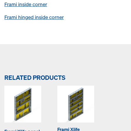
Frami inside corner
Frami hinged inside corner
RELATED PRODUCTS
Frami Xlife