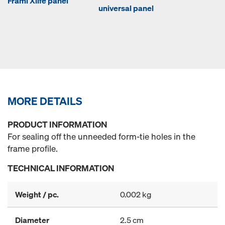
Frami Xlife panel
universal panel
MORE DETAILS
PRODUCT INFORMATION
For sealing off the unneeded form-tie holes in the
frame profile.
TECHNICAL INFORMATION
Weight / pc.
0.002 kg
Diameter
2.5 cm