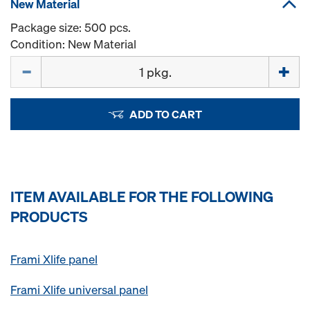
New Material
Package size: 500 pcs.
Condition: New Material
Quantity
ADD TO CART
ITEM AVAILABLE FOR THE FOLLOWING
PRODUCTS
Frami Xlife panel
Frami Xlife universal panel