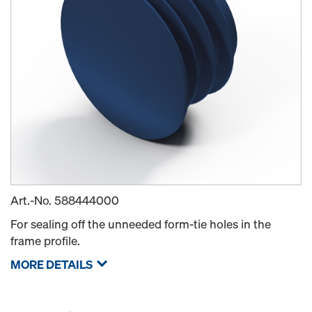
Art.-No.
588444000
For sealing off the unneeded form-tie holes in the
frame profile.
MORE DETAILS