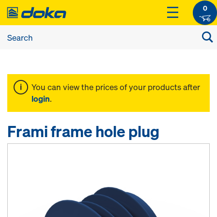
0
You can view the prices of your products after
login
.
Frami frame hole plug