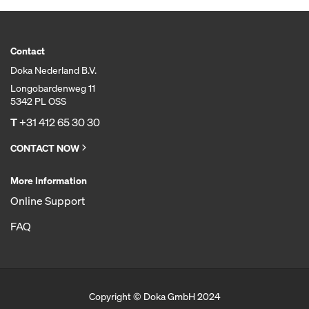
Contact
Doka Nederland B.V.
Longobardenweg 11
5342 PL OSS
T
+31 412 65 30 30
CONTACT NOW
More Information
Online Support
FAQ
Copyright © Doka GmbH 2024