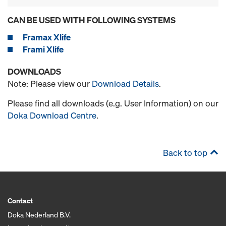
CAN BE USED WITH FOLLOWING SYSTEMS
Framax Xlife
Frami Xlife
DOWNLOADS
Note: Please view our
Download Details
.
Please find all downloads (e.g. User Information) on our
Doka Download Centre
.
Back to top
Contact
Doka Nederland B.V.