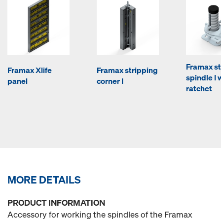
Framax st
Framax Xlife
Framax stripping
spindle I 
panel
corner I
ratchet
MORE DETAILS
PRODUCT INFORMATION
Accessory for working the spindles of the Framax