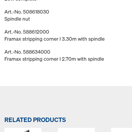
Art.-No. 508618030
Spindle nut
Art.-No. 588612000
Framax stripping corner I 3.30m with spindle
Art.-No. 588634000
Framax stripping corner I 2.70m with spindle
RELATED PRODUCTS