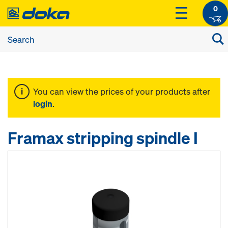
0
You can view the prices of your products after
login
.
Framax stripping spindle I