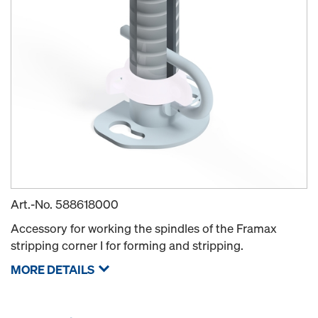
Art.-No.
588618000
Accessory for working the spindles of the Framax
stripping corner I for forming and stripping.
MORE DETAILS