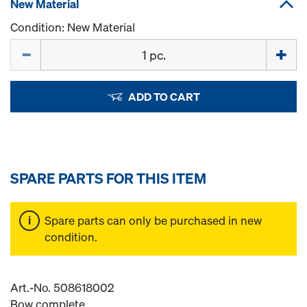
New Material
Condition: New Material
Quantity
ADD TO CART
SPARE PARTS FOR THIS ITEM
Spare parts can only be purchased in new
condition.
Art.-No. 508618002
Bow complete