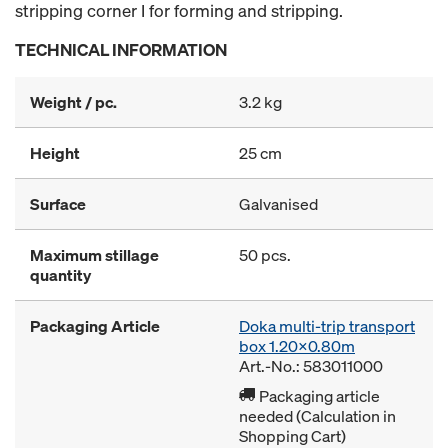
stripping corner I for forming and stripping.
TECHNICAL INFORMATION
Weight / pc.
3.2 kg
Height
25 cm
Surface
Galvanised
Maximum stillage
50 pcs.
quantity
Packaging Article
Doka multi-trip transport
box 1.20x0.80m
Art.-No.: 583011000
Packaging article
needed (Calculation in
Shopping Cart)