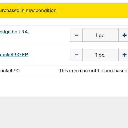
urchased in new condition.
edge bolt RA
Quantity
Quantity
racket 90 EP
racket 90
This item can not be purchased 