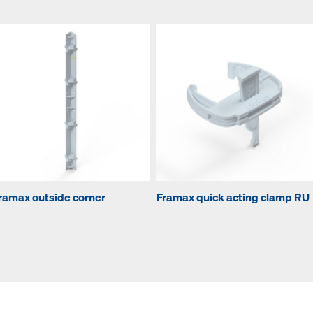
ramax outside corner
Framax quick acting clamp RU