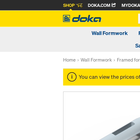
SHOP
DOKA.COM
MYDOK
Wall Formwork
S
Home
Wall Formwork
Framed fo
You can view the prices o