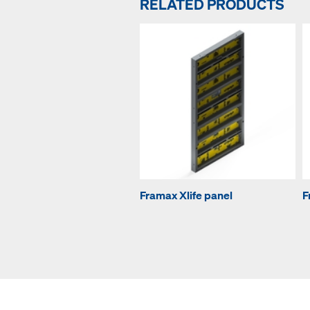
RELATED PRODUCTS
Framax Xlife panel
F