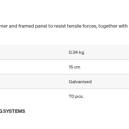
er and framed panel to resist tensile forces, together wit
0.34 kg
15 cm
Galvanised
70 pcs.
G SYSTEMS