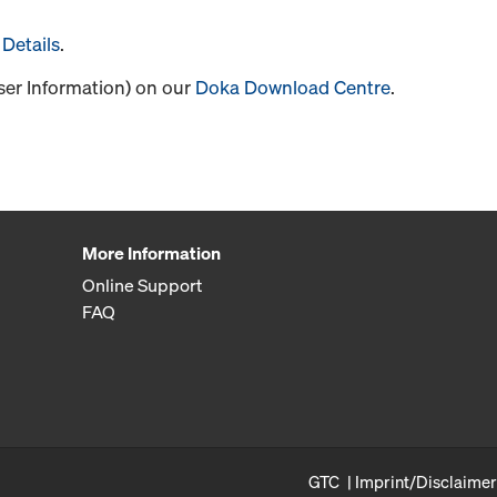
Details
.
User Information) on our
Doka Download Centre
.
More Information
Online Support
FAQ
GTC
Imprint/Disclaimer