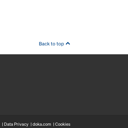
Back to top
Data Privacy
doka.com
Cookies