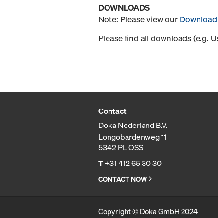
DOWNLOADS
Note: Please view our
Download 
Please find all downloads (e.g. 
Contact
Doka Nederland B.V.
Longobardenweg 11
5342 PL OSS
T
+31 412 65 30 30
CONTACT NOW
Copyright © Doka GmbH 2024