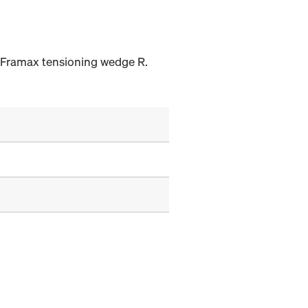
h Framax tensioning wedge R.