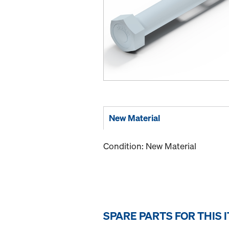
New Material
Condition: New Material
SPARE PARTS FOR THIS 