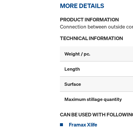
MORE DETAILS
PRODUCT INFORMATION
Connection between outside corn
TECHNICAL INFORMATION
Weight / pc.
Length
Surface
Maximum stillage quantity
CAN BE USED WITH FOLLOWIN
Framax Xlife