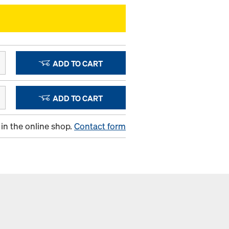
ADD TO CART
ADD TO CART
in the online shop.
Contact form