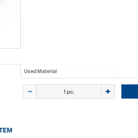
Used Material
Quantity
ITEM