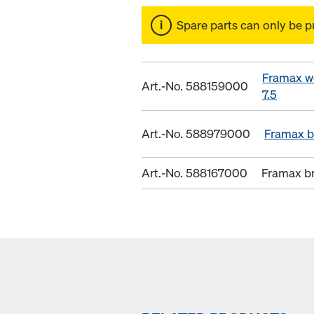
Spare parts can only be p
Framax w
Art.-No. 588159000
7.5
Art.-No. 588979000
Framax b
Art.-No. 588167000
Framax b