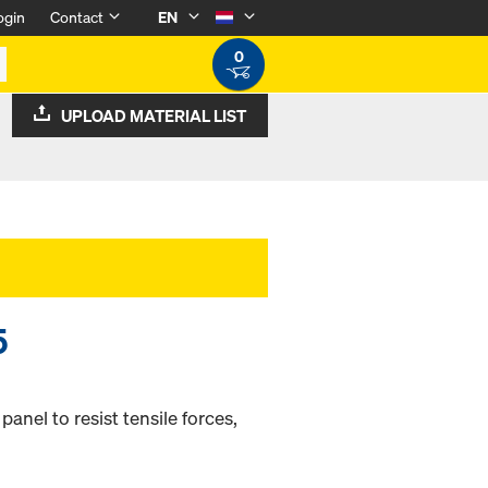
ogin
Contact
EN
0
UPLOAD MATERIAL LIST
5
nel to resist tensile forces,