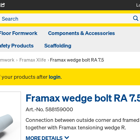
L
A
Floor Formwork
Components & Accessories
afety Products
Scaffolding
rmwork
Framax Xlife
Framax wedge bolt RA 7.5
f your products after
login
.
Framax wedge bolt RA 7.
Art.-No.
588159000
Connection between outside corner and framed pa
together with Framax tensioning wedge R.
MORE DETAILS