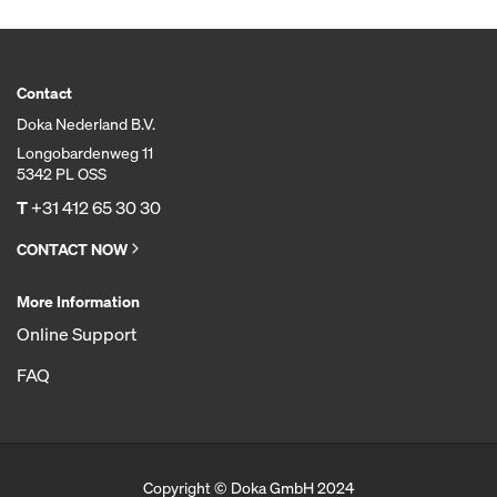
Contact
Doka Nederland B.V.
Longobardenweg 11
5342 PL OSS
T
+31 412 65 30 30
CONTACT NOW
More Information
Online Support
FAQ
Copyright © Doka GmbH 2024