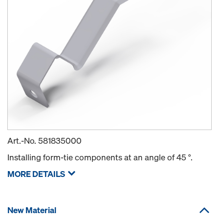
Art.-No.
581835000
Installing form-tie components at an angle of 45 °.
MORE DETAILS
New Material