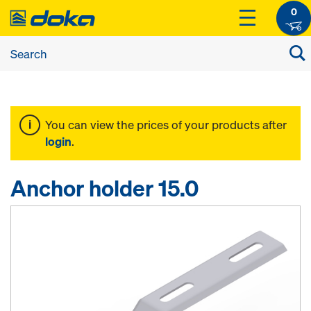
0
You can view the prices of your products after
login
.
Anchor holder 15.0