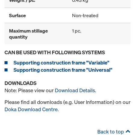
Weight / pc.
0.43 kg
Surface
Non-treated
Maximum stillage
1 pc.
quantity
CAN BE USED WITH FOLLOWING SYSTEMS
Supporting construction frame "Variable"
Supporting construction frame "Universal"
DOWNLOADS
Note: Please view our
Download Details
.
Please find all downloads (e.g. User Information) on our
Doka Download Centre
.
Back to top