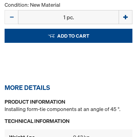
Condition: New Material
Quantity
ADD TO CART
MORE DETAILS
PRODUCT INFORMATION
Installing form-tie components at an angle of 45 °.
TECHNICAL INFORMATION