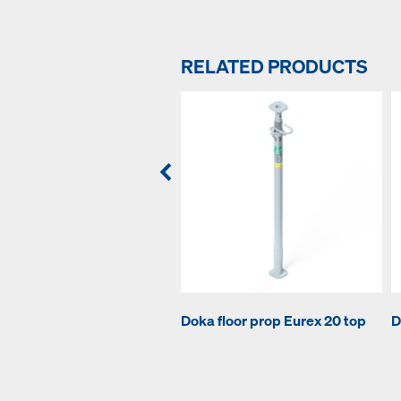
RELATED PRODUCTS
Doka floor prop Eurex 20 top
D