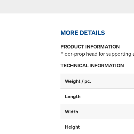
MORE DETAILS
PRODUCT INFORMATION
Floor-prop head for supporting 
TECHNICAL INFORMATION
Weight / pc.
Length
Width
Height