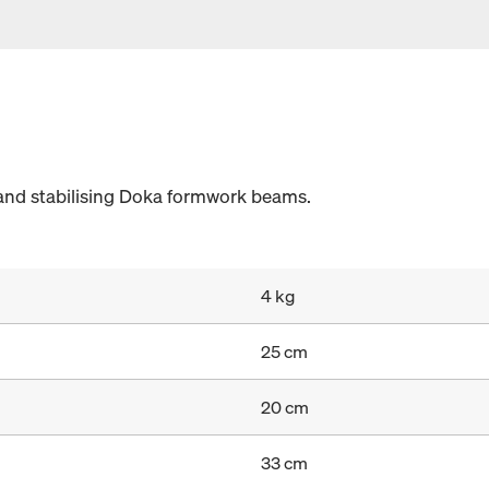
and stabilising Doka formwork beams.
4 kg
25 cm
20 cm
33 cm