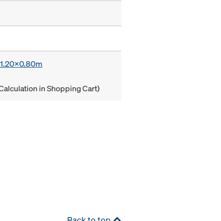
x 1.20x0.80m
Calculation in Shopping Cart)
Back to top