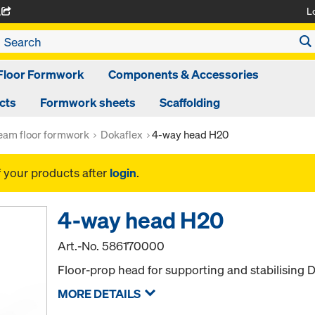
L
A
Floor Formwork
Components & Accessories
cts
Formwork sheets
Scaffolding
am floor formwork
Dokaflex
4-way head H20
f your products after
login
.
4-way head H20
Art.-No.
586170000
Floor-prop head for supporting and stabilising
MORE DETAILS