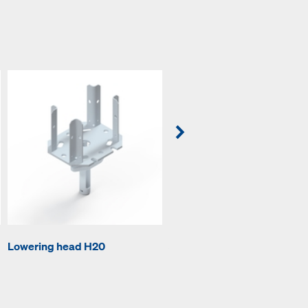
Lowering head H20
Supporting head H20 DF