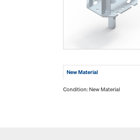
New Material
Condition: New Material