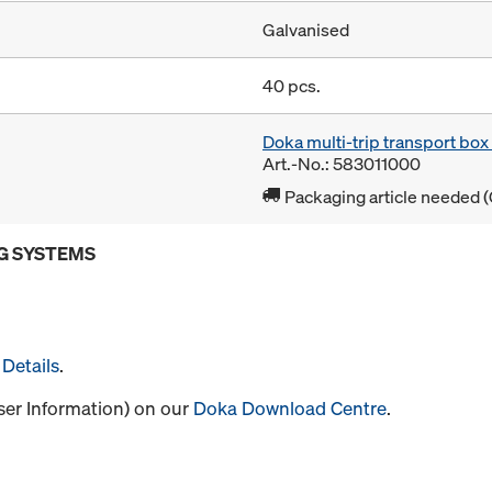
Galvanised
40 pcs.
Doka multi-trip transport bo
Art.-No.: 583011000
Packaging article needed (
G SYSTEMS
Details
.
User Information) on our
Doka Download Centre
.