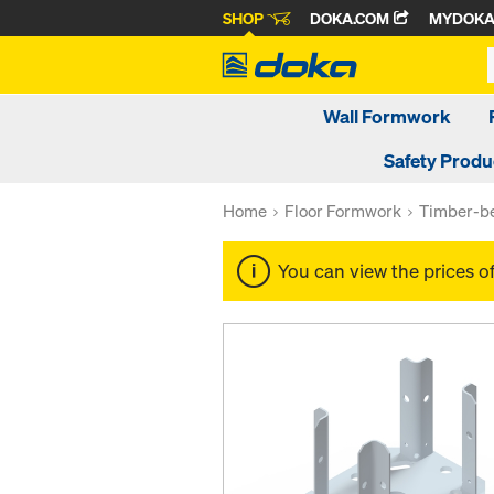
SHOP
DOKA.COM
MYDOK
Wall Formwork
Safety Produ
Home
Floor Formwork
Timber-be
You can view the prices o