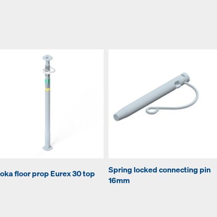
Spring locked connecting pin
oka floor prop Eurex 30 top
16mm