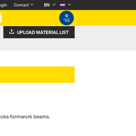
ogin
Contact
EN
0
UPLOAD MATERIAL LIST
 Doka formwork beams.