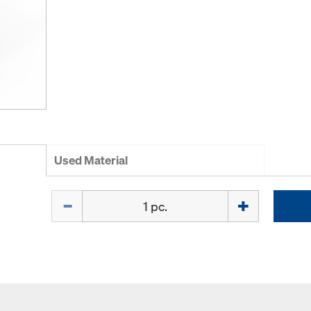
Used Material
Quantity