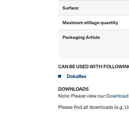
Surface
Maximum stillage quantity
Packaging Article
CAN BE USED WITH FOLLOWIN
Dokaflex
DOWNLOADS
Note: Please view our
Download 
Please find all downloads (e.g. 