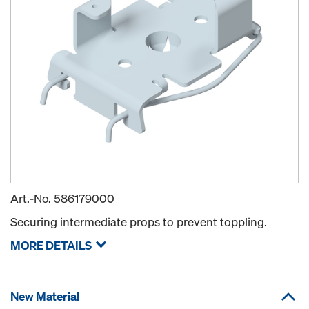
Art.-No.
586179000
Securing intermediate props to prevent toppling.
MORE DETAILS
New Material