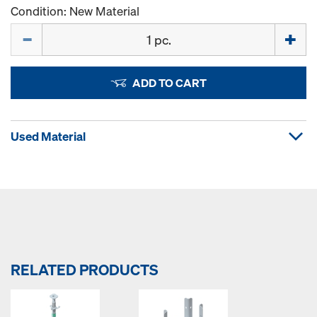
Condition: New Material
Quantity
ADD TO CART
Used Material
RELATED PRODUCTS