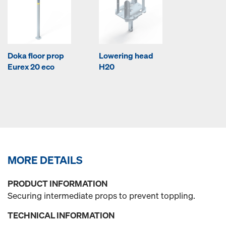
Doka floor prop
Lowering head
Eurex 20 eco
H20
MORE DETAILS
PRODUCT INFORMATION
Securing intermediate props to prevent toppling.
TECHNICAL INFORMATION