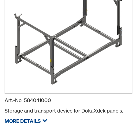
Art.-No.
584041000
Storage and transport device for DokaXdek panels.
MORE DETAILS