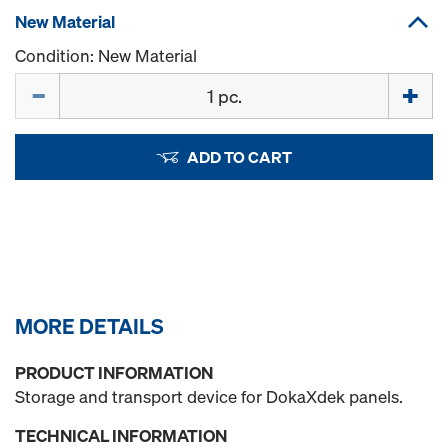
New Material
Condition: New Material
Quantity
ADD TO CART
MORE DETAILS
PRODUCT INFORMATION
Storage and transport device for DokaXdek panels.
TECHNICAL INFORMATION