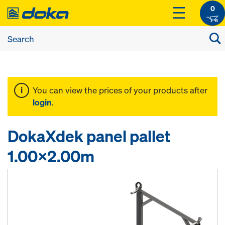
0
You can view the prices of your products after
login
.
DokaXdek panel pallet
1.00x2.00m