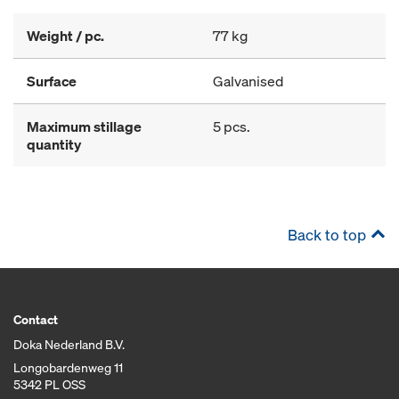
Weight / pc.
77 kg
Surface
Galvanised
Maximum stillage
5 pcs.
quantity
Back to top
Contact
Doka Nederland B.V.
Longobardenweg 11
5342 PL OSS