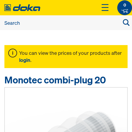
0
You can view the prices of your products after
login
.
Monotec combi-plug 20