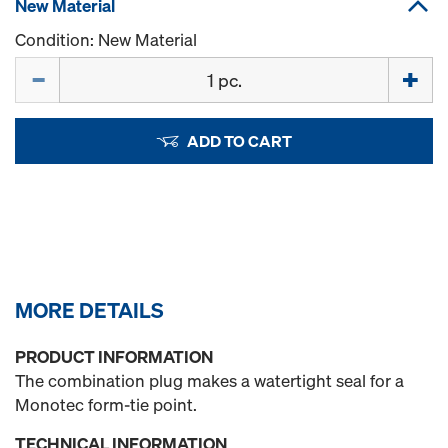
New Material
Condition: New Material
Quantity
ADD TO CART
MORE DETAILS
PRODUCT INFORMATION
The combination plug makes a watertight seal for a
Monotec form-tie point.
TECHNICAL INFORMATION