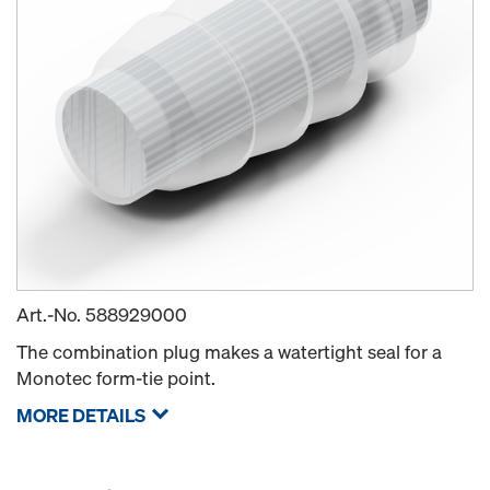
Art.-No.
588929000
The combination plug makes a watertight seal for a
Monotec form-tie point.
MORE DETAILS