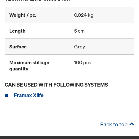
Weight / pc.
0.024 kg
Length
5 cm
Surface
Grey
Maximum stillage
100 pcs.
quantity
CAN BE USED WITH FOLLOWING SYSTEMS
Framax Xlife
Back to top