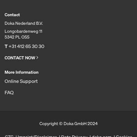
Contact
Doka Nederland B.V.
Longobardenweg 11
5342 PL OSS
T
+31 412 65 30 30
CONTACT NOW
More Information
Online Support
FAQ
Copyright © Doka GmbH 2024