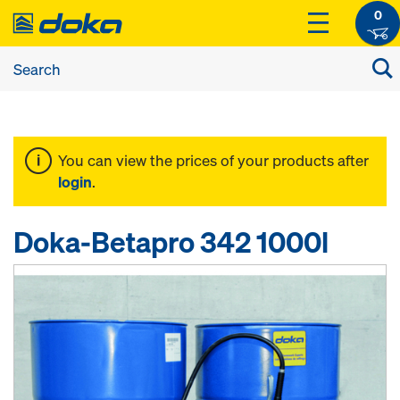
0
You can view the prices of your products after
login
.
Doka-Betapro 342 1000l