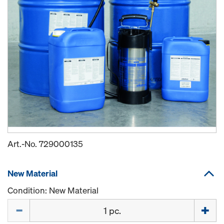
Art.-No.
729000135
New Material
Condition: New Material
Quantity