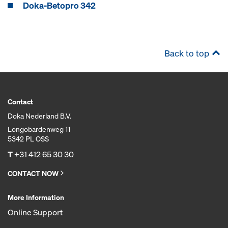
Doka-Betopro 342
Back to top
Contact
Doka Nederland B.V.
Longobardenweg 11
5342 PL OSS
T
+31 412 65 30 30
CONTACT NOW
More Information
Online Support