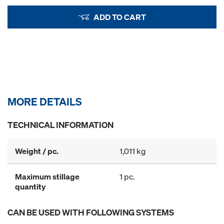
ADD TO CART
MORE DETAILS
TECHNICAL INFORMATION
Weight / pc.
1,011 kg
Maximum stillage
1 pc.
quantity
CAN BE USED WITH FOLLOWING SYSTEMS