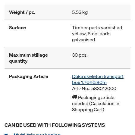
Weight / pc.
5.53 kg
Surface
Timber parts varnished
yellow, Steel parts
galvanised
Maximum stillage
30 pcs.
quantity
Packaging Article
Doka skeleton transport
box 1.70x0.80m
Art.-No.: 583012000
Packaging article
needed (Calculation in
Shopping Cart)
CAN BE USED WITH FOLLOWING SYSTEMS