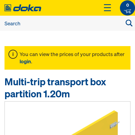
0
You can view the prices of your products after
login
.
Multi-trip transport box
partition 1.20m