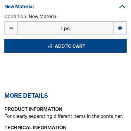
New Material
Condition: New Material
Quantity
ADD TO CART
MORE DETAILS
PRODUCT INFORMATION
For clearly separating different items in the container.
TECHNICAL INFORMATION