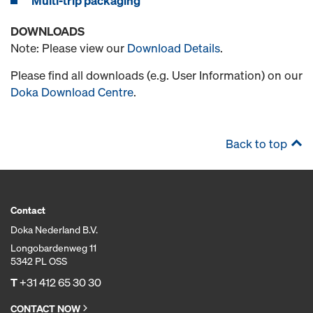
Multi-trip packaging
DOWNLOADS
Note: Please view our
Download Details
.
Please find all downloads (e.g. User Information) on our
Doka Download Centre
.
Back to top
Contact
Doka Nederland B.V.
Longobardenweg 11
5342 PL OSS
T
+31 412 65 30 30
CONTACT NOW