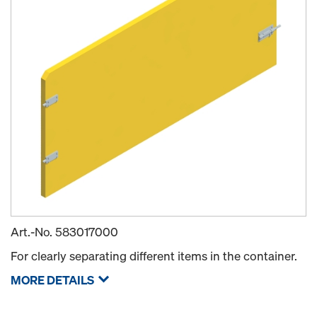
Art.-No.
583017000
For clearly separating different items in the container.
MORE DETAILS