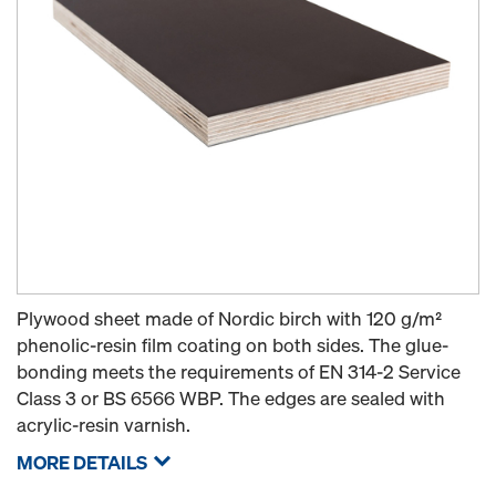
Plywood sheet made of Nordic birch with 120 g/m²
phenolic-resin film coating on both sides. The glue-
bonding meets the requirements of EN 314-2 Service
Class 3 or BS 6566 WBP. The edges are sealed with
acrylic-resin varnish.
MORE DETAILS