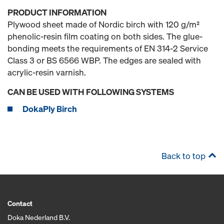
PRODUCT INFORMATION
Plywood sheet made of Nordic birch with 120 g/m²
phenolic-resin film coating on both sides. The glue-
bonding meets the requirements of EN 314-2 Service
Class 3 or BS 6566 WBP. The edges are sealed with
acrylic-resin varnish.
CAN BE USED WITH FOLLOWING SYSTEMS
DokaPly Birch
Back to top
Contact
Doka Nederland B.V.