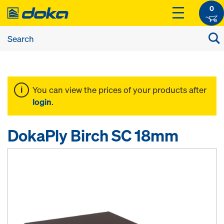
0
You can view the prices of your products after
login
.
DokaPly Birch SC 18mm