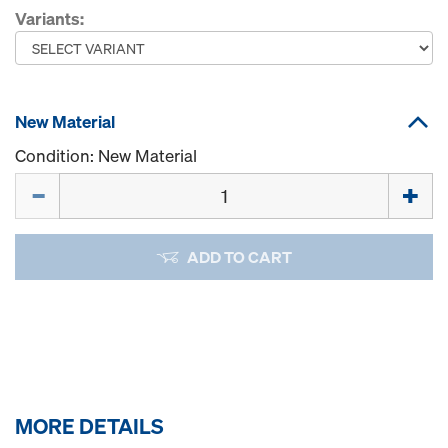
Variants:
New Material
Condition: New Material
Quantity
ADD TO CART
MORE DETAILS