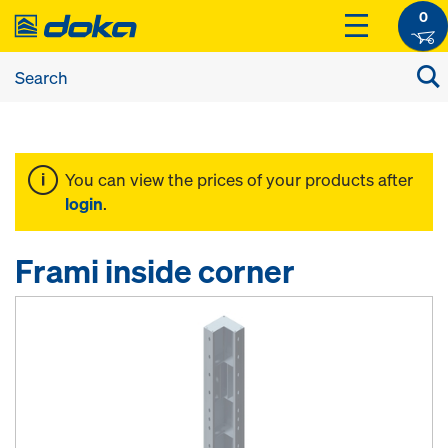
0
You can view the prices of your products after
login
.
Frami inside corner