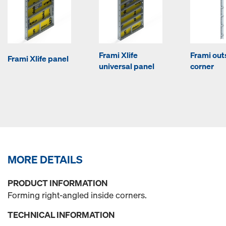
Frami Xlife
Frami out
Frami Xlife panel
universal panel
corner
MORE DETAILS
PRODUCT INFORMATION
Forming right-angled inside corners.
TECHNICAL INFORMATION