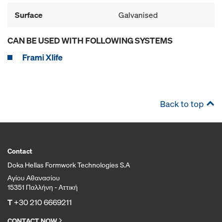
Surface
Galvanised
CAN BE USED WITH FOLLOWING SYSTEMS
Frami Xlife
Back to top
Contact
Doka Hellas Formwork Technologies S.A
Αγίου Αθανασίου
15351 Παλλήνη - Αττική
T
+30 210 6669211
CONTACT NOW