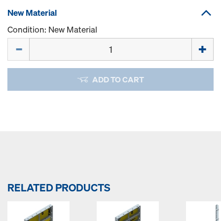
New Material
Condition: New Material
Quantity
ADD TO CART
RELATED PRODUCTS