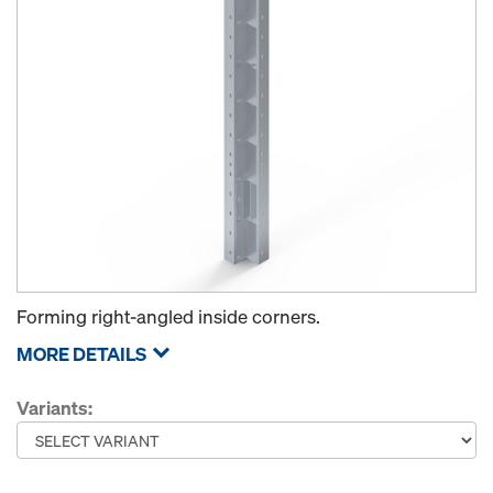
Forming right-angled inside corners.
MORE DETAILS
Variants: