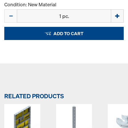
Condition: New Material
Quantity
ADD TO CART
RELATED PRODUCTS