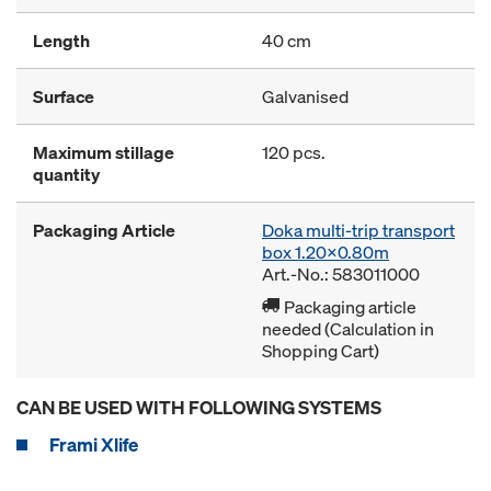
Length
40 cm
Surface
Galvanised
Maximum stillage
120 pcs.
quantity
Packaging Article
Doka multi-trip transport
box 1.20x0.80m
Art.-No.: 583011000
Packaging article
needed (Calculation in
Shopping Cart)
CAN BE USED WITH FOLLOWING SYSTEMS
Frami Xlife