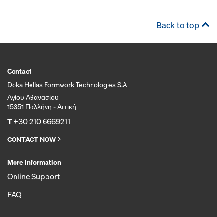
Back to top
Contact
Doka Hellas Formwork Technologies S.A
Αγίου Αθανασίου
15351 Παλλήνη - Αττική
T
+30 210 6669211
CONTACT NOW
More Information
Online Support
FAQ