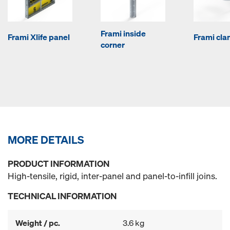
Frami inside
Frami Xlife panel
Frami cl
corner
MORE DETAILS
PRODUCT INFORMATION
High-tensile, rigid, inter-panel and panel-to-infill joins.
TECHNICAL INFORMATION
Weight / pc.
3.6 kg