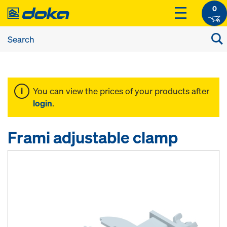
0
You can view the prices of your products after
login
.
Frami adjustable clamp