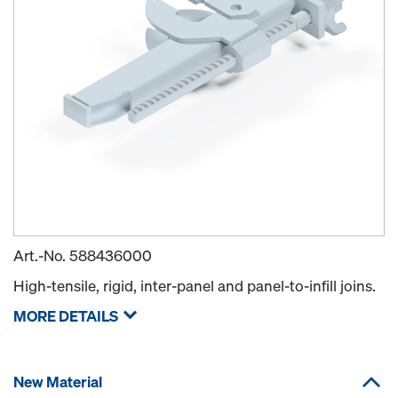
Art.-No.
588436000
High-tensile, rigid, inter-panel and panel-to-infill joins.
MORE DETAILS
New Material