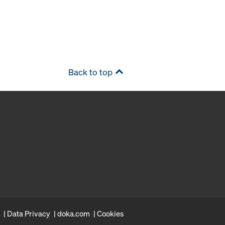
Back to top
Data Privacy
doka.com
Cookies