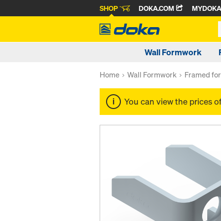
SHOP
DOKA.COM
MYDOK
Wall Formwork
Home
Wall Formwork
Framed fo
You can view the prices o