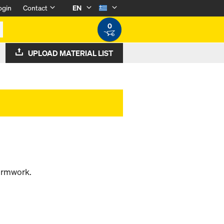
ogin
Contact
EN
0
UPLOAD MATERIAL LIST
formwork.