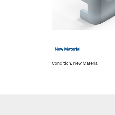
New Material
Condition: New Material