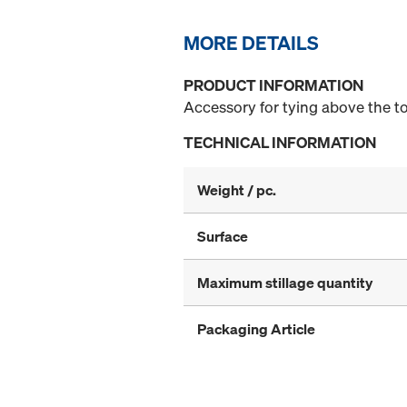
MORE DETAILS
PRODUCT INFORMATION
Accessory for tying above the t
TECHNICAL INFORMATION
Weight / pc.
Surface
Maximum stillage quantity
Packaging Article