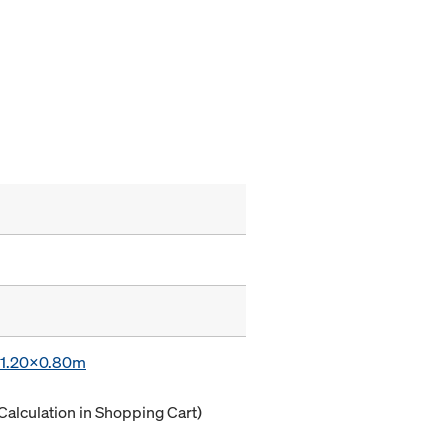
x 1.20x0.80m
Calculation in Shopping Cart)