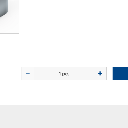
Quantity