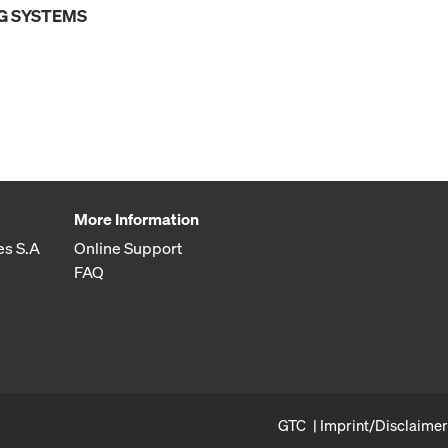
G SYSTEMS
More Information
es S.A
Online Support
FAQ
GTC
Imprint/Disclaimer