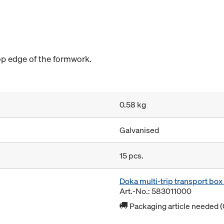
op edge of the formwork.
0.58 kg
Galvanised
15 pcs.
Doka multi-trip transport bo
Art.-No.: 583011000
Packaging article needed (