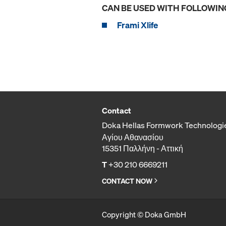
CAN BE USED WITH FOLLOWIN
Frami Xlife
Contact
Doka Hellas Formwork Technologi
Αγίου Αθανασίου
15351 Παλλήνη - Αττική
T
+30 210 6669211
CONTACT NOW
Copyright © Doka GmbH