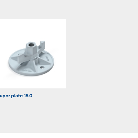
uper plate 15.0