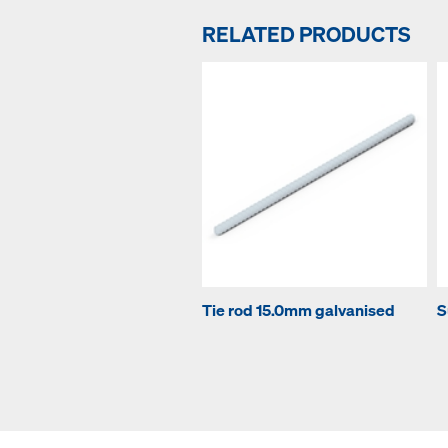
RELATED PRODUCTS
Tie rod 15.0mm galvanised
S