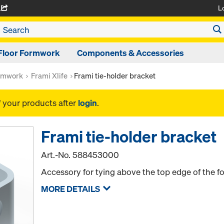
L
A
Floor Formwork
Components & Accessories
rmwork
Frami Xlife
Frami tie-holder bracket
f your products after
login
.
Frami tie-holder bracket
Art.-No.
588453000
Accessory for tying above the top edge of the 
MORE DETAILS