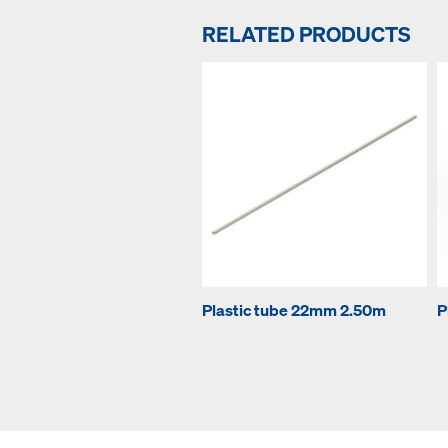
RELATED PRODUCTS
Plastic tube 22mm 2.50m
P