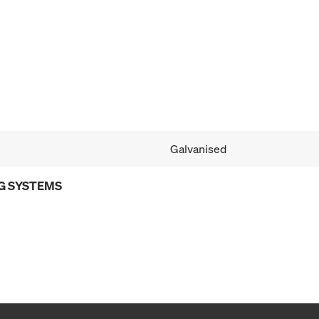
Galvanised
G SYSTEMS