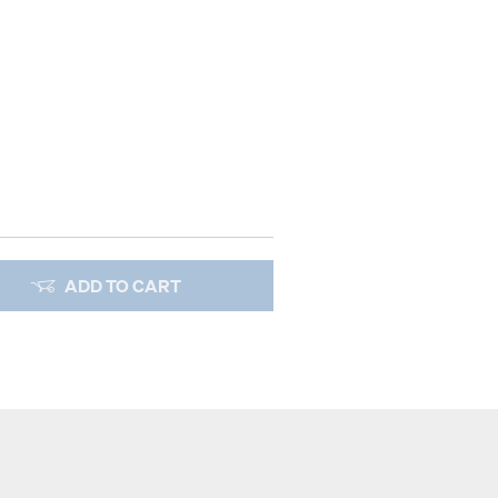
ADD TO CART