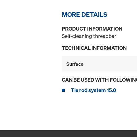
MORE DETAILS
PRODUCT INFORMATION
Self-cleaning threadbar
TECHNICAL INFORMATION
Surface
CAN BE USED WITH FOLLOWIN
Tie rod system 15.0