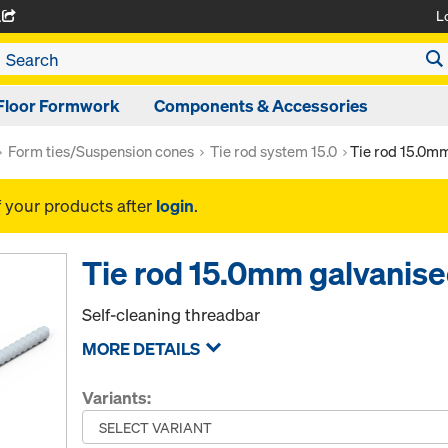
L
A
Floor Formwork
Components & Accessories
Form ties/Suspension cones
Tie rod system 15.0
Tie rod 15.0m
f your products after
login
.
Tie rod 15.0mm galvanis
Self-cleaning threadbar
MORE DETAILS
Variants: