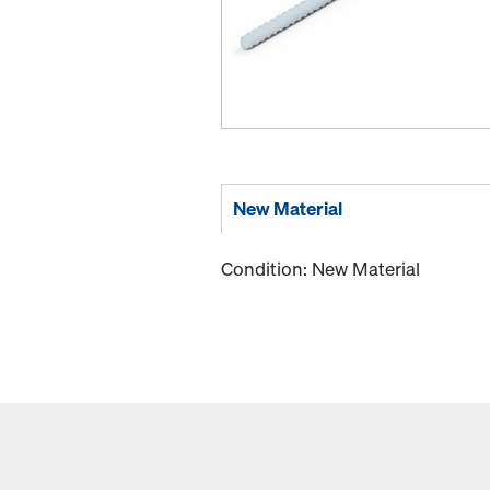
New Material
Condition: New Material