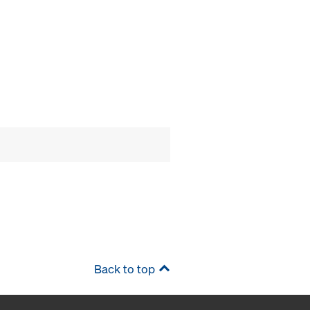
Back to top