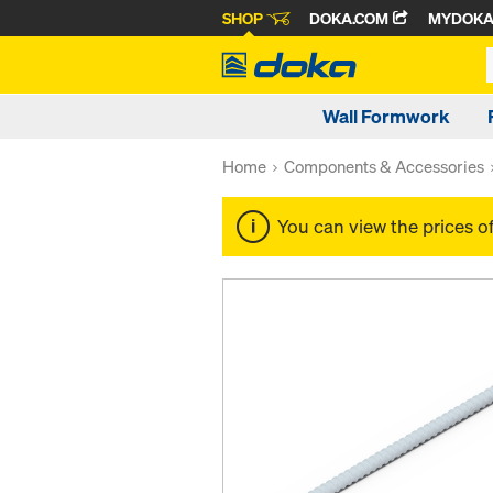
SHOP
DOKA.COM
MYDOK
Wall Formwork
Home
Components & Accessories
You can view the prices o