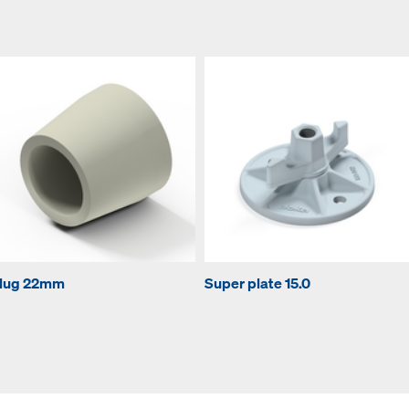
lug 22mm
Super plate 15.0