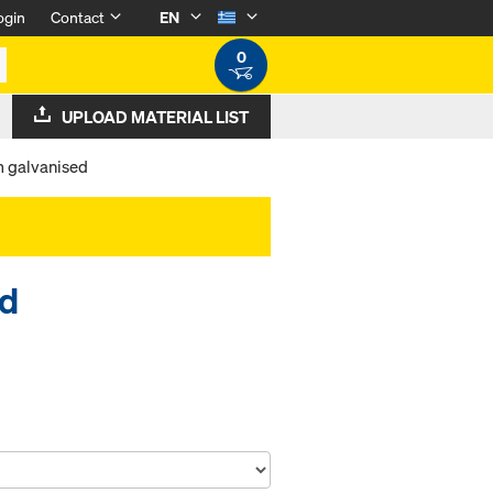
ogin
Contact
EN
0
UPLOAD MATERIAL LIST
m galvanised
ed