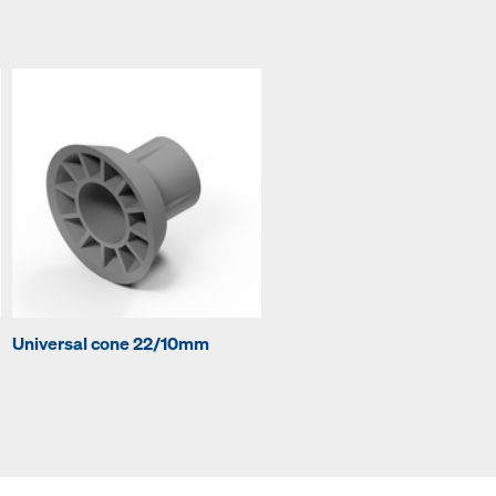
Universal cone 22/10mm